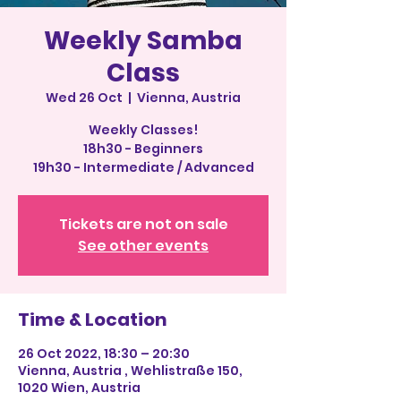
Weekly Samba
Class
Wed 26 Oct
  |  
Vienna, Austria
Weekly Classes!
18h30 - Beginners
19h30 - Intermediate / Advanced
Tickets are not on sale
See other events
Time & Location
26 Oct 2022, 18:30 – 20:30
Vienna, Austria , Wehlistraße 150,
1020 Wien, Austria