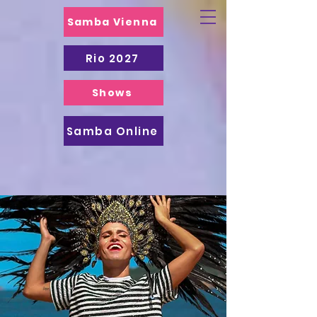
Samba Vienna
Rio 2027
Shows
Samba Online