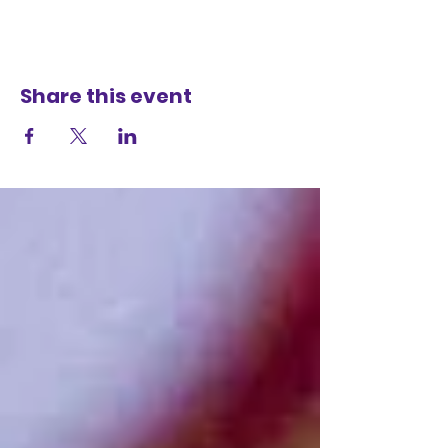
Share this event