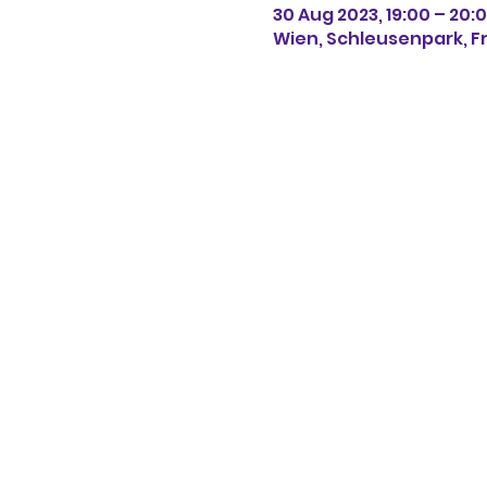
30 Aug 2023, 19:00 – 20:
Wien, Schleusenpark, Fr