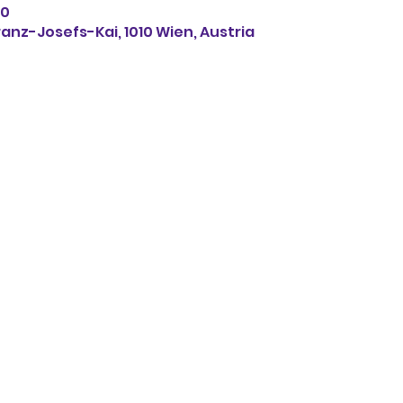
00
anz-Josefs-Kai, 1010 Wien, Austria