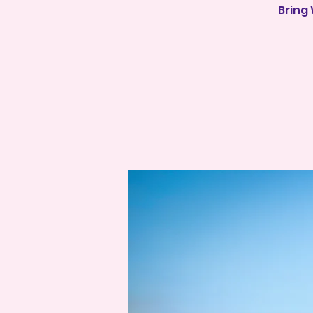
Bring