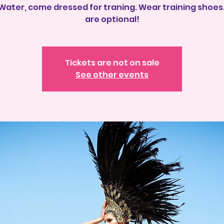
 Water, come dressed for traning. Wear training shoes.
Tickets are not on sale
See other events