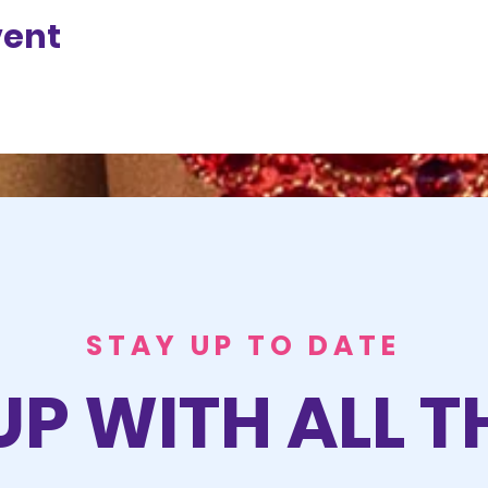
vent
STAY UP TO DATE
UP WITH ALL T