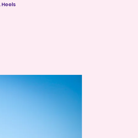
 Heels