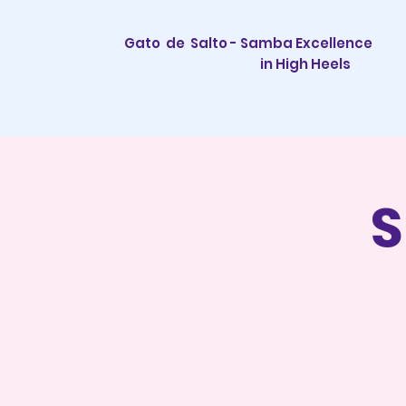
Gato de Salto - Samba Excellence
in High Heels