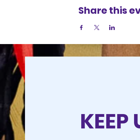
Share this e
KEEP 