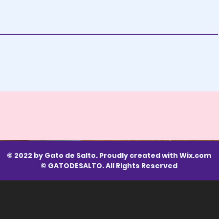
© 2022 by Gato de Salto. Proudly created with
Wix.com
© GATODESALTO. All Rights Reserved