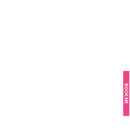
BOOK ME