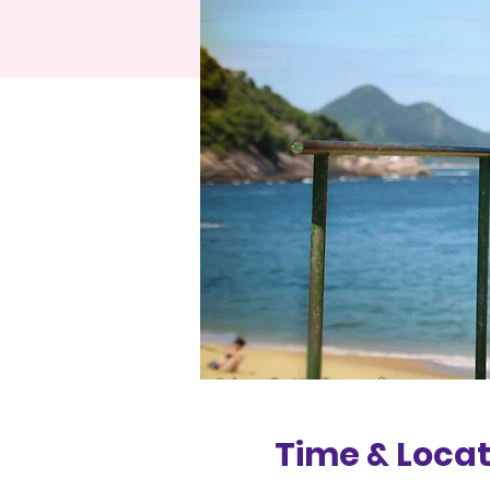
Time & Locat