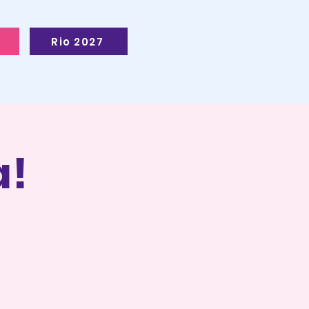
Rio 2027
!