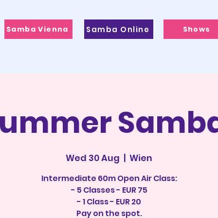
Samba Vienna
Samba Online
Shows
Summer Samba
Wed 30 Aug
  |  
Wien
Intermediate 60m Open Air Class:
- 5 Classes - EUR 75
- 1 Class - EUR 20
Pay on the spot.