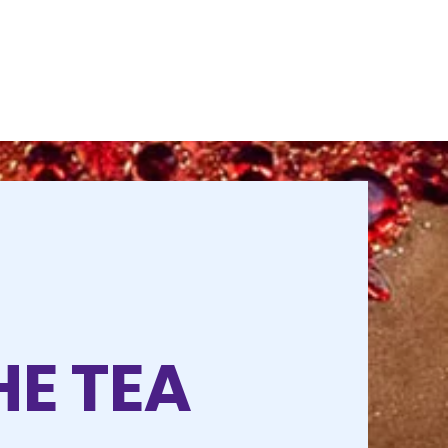
HE TEA