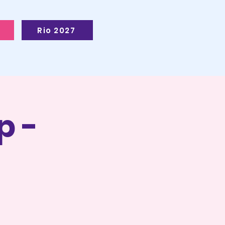
Rio 2027
p -