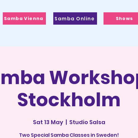
Samba Vienna
Samba Online
Shows
mba Worksho
Stockholm
Sat 13 May
  |  
Studio Salsa
Two Special Samba Classes in Sweden!