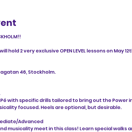
vent
KHOLM!!

ill hold 2 very exclusive OPEN LEVEL lessons on May 12th
agatan 46, Stockholm.



with specific drills tailored to bring out the Power in 
cality focused. Heels are optional, but desirable.

mediate/Advanced

d musicality meet in this class! Learn special walks a