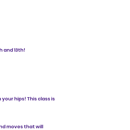
 and 13th!

your hips! This class is 
nd moves that will 