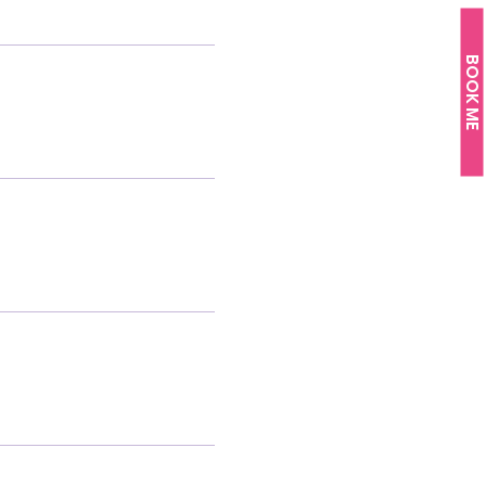
BOOK ME