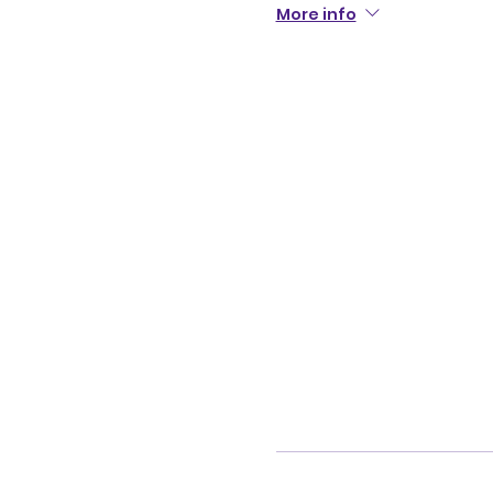
More info