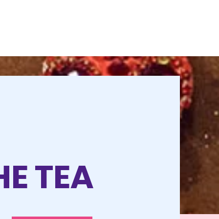
HE TEA