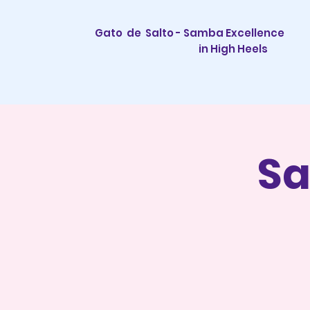
Gato de Salto - Samba Excellence
in High Heels
Sa