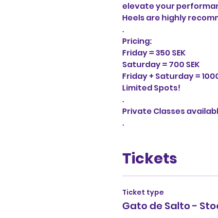
elevate your performanc
Heels are highly recomm
.

Pricing:

Friday = 350 SEK

Saturday = 700 SEK

Friday + Saturday = 1000
Limited Spots!

.

Private Classes availab
.
Tickets
Ticket type
Gato de Salto - St