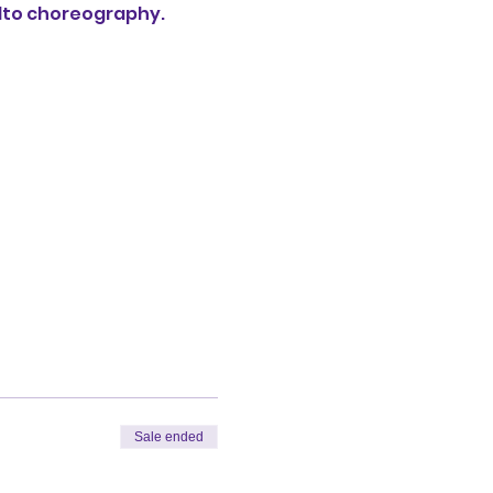
lto choreography. 
Sale ended