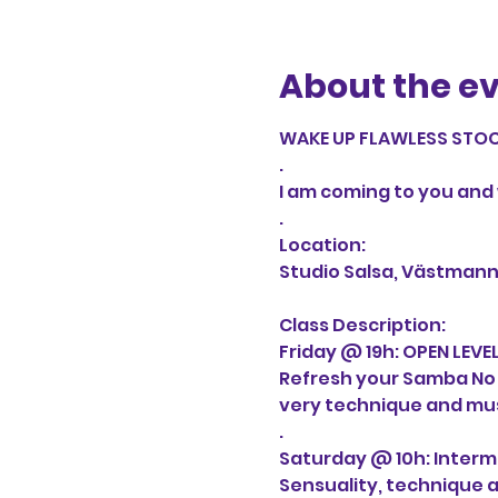
About the e
WAKE UP FLAWLESS STOC
.

I am coming to you and w
.

Location:

Studio Salsa, Västmann
Class Description:

Friday @ 19h: OPEN LEVEL
Refresh your Samba No Pé 
very technique and musi
.

Saturday @ 10h: Inter
Sensuality, technique an