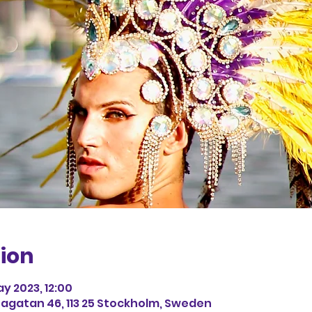
ion
ay 2023, 12:00
agatan 46, 113 25 Stockholm, Sweden