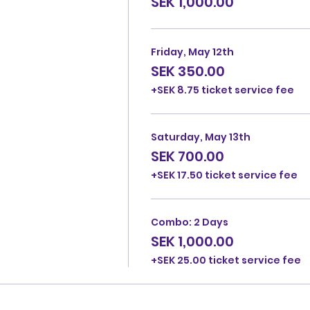
SEK 1,000.00
Friday, May 12th
SEK 350.00
+SEK 8.75 ticket service fee
Saturday, May 13th
SEK 700.00
+SEK 17.50 ticket service fee
Combo: 2 Days
SEK 1,000.00
+SEK 25.00 ticket service fee