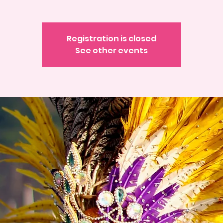
Registration is closed
See other events