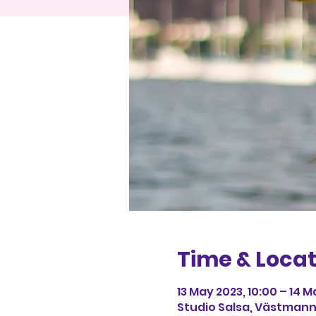
Time & Locat
13 May 2023, 10:00 – 14 M
Studio Salsa, Västmann