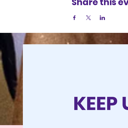
Share this e
KEEP 