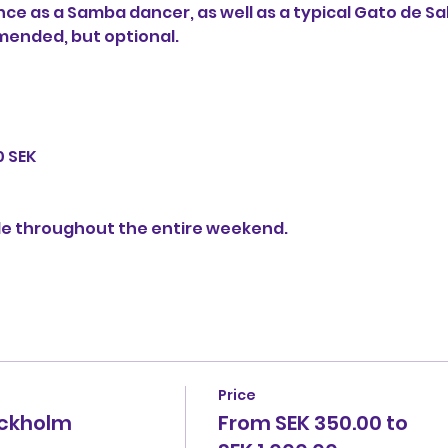
e as a Samba dancer, as well as a typical Gato de Sa
ended, but optional.

 SEK

le throughout the entire weekend.

Price
ockholm
From SEK 350.00 to