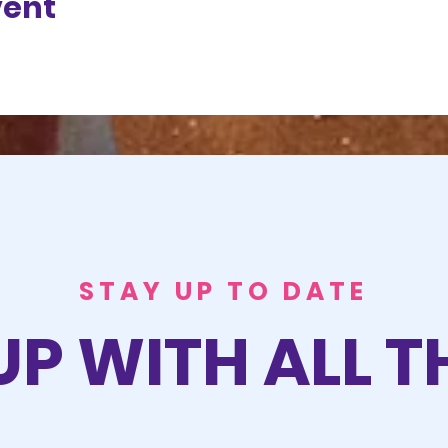
vent
STAY UP TO DATE
UP WITH ALL T