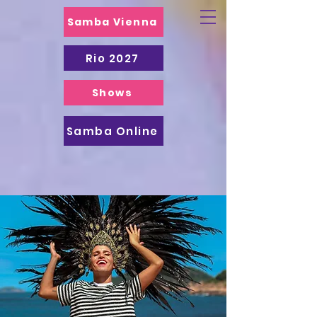
Samba Vienna
Rio 2027
Shows
Samba Online