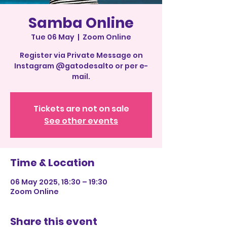
Samba Online
Tue 06 May
  |  
Zoom Online
Register via Private Message on
Instagram @gatodesalto or per e-
mail.
Tickets are not on sale
See other events
Time & Location
06 May 2025, 18:30 – 19:30
Zoom Online
Share this event