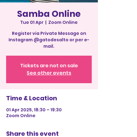
Samba Online
Tue 01 Apr
  |  
Zoom Online
Register via Private Message on
Instagram @gatodesalto or per e-
mail.
Tickets are not on sale
See other events
Time & Location
01 Apr 2025, 18:30 – 19:30
Zoom Online
Share this event