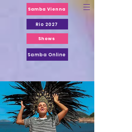
Samba Vienna
Rio 2027
Shows
Samba Online