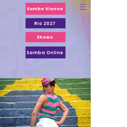
Samba Vienna
Rio 2027
Shows
Samba Online