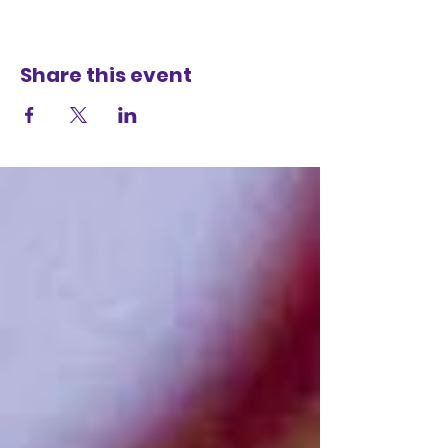
Share this event