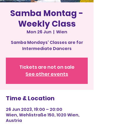
Samba Montag -
Weekly Class
Mon 26 Jun
  |  
Wien
Samba Mondays' Classes are for
Intermediate Dancers
Tickets are not on sale
See other events
Time & Location
26 Jun 2023, 19:00 – 20:00
Wien, Wehlistraße 150, 1020 Wien,
Austria