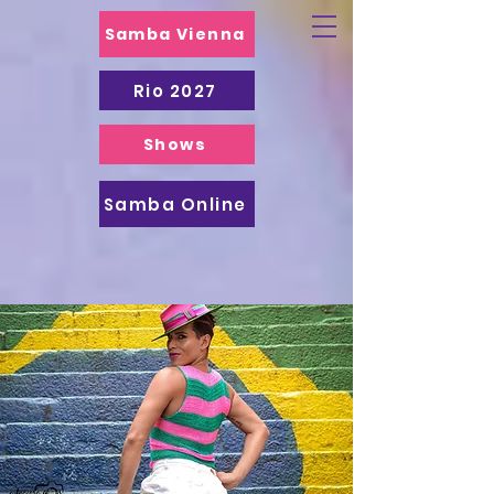
Samba Vienna
Rio 2027
Shows
Samba Online