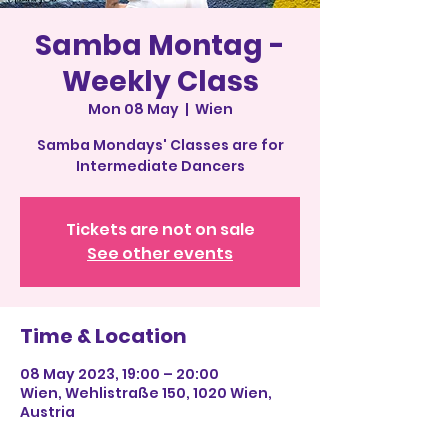
Samba Montag -
Weekly Class
Mon 08 May
  |  
Wien
Samba Mondays' Classes are for
Intermediate Dancers
Tickets are not on sale
See other events
Time & Location
08 May 2023, 19:00 – 20:00
Wien, Wehlistraße 150, 1020 Wien,
Austria