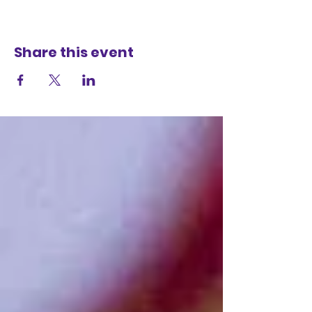
Share this event