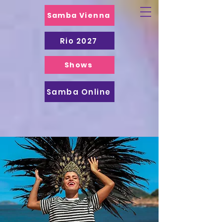
Samba Vienna
Rio 2027
Shows
Samba Online