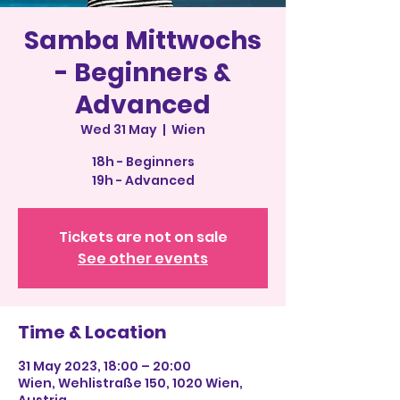
Samba Mittwochs
- Beginners &
Advanced
Wed 31 May
  |  
Wien
18h - Beginners
19h - Advanced
Tickets are not on sale
See other events
Time & Location
31 May 2023, 18:00 – 20:00
Wien, Wehlistraße 150, 1020 Wien,