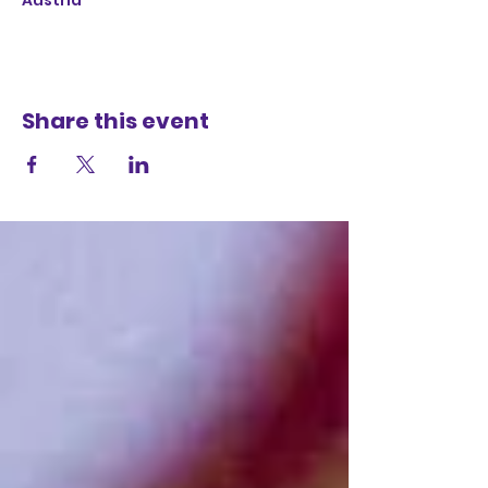
Austria
Share this event