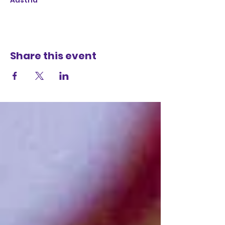
Austria
Share this event