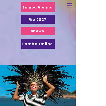
Samba Vienna
Rio 2027
Shows
Samba Online