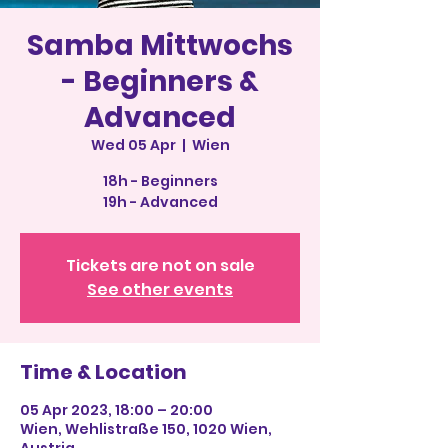
Samba Mittwochs
- Beginners &
Advanced
Wed 05 Apr
  |  
Wien
18h - Beginners
19h - Advanced
Tickets are not on sale
See other events
Time & Location
05 Apr 2023, 18:00 – 20:00
Wien, Wehlistraße 150, 1020 Wien,