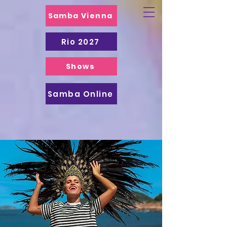
Samba Vienna
Rio 2027
Shows
Samba Online