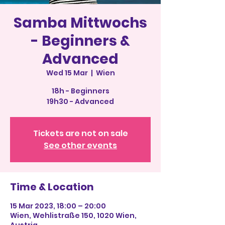
Samba Mittwochs
- Beginners &
Advanced
Wed 15 Mar
  |  
Wien
18h - Beginners
19h30 - Advanced
Tickets are not on sale
See other events
Time & Location
15 Mar 2023, 18:00 – 20:00
Wien, Wehlistraße 150, 1020 Wien,