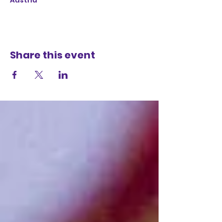
Austria
Share this event