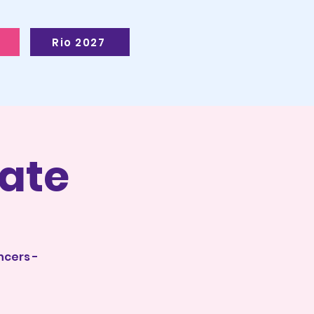
Rio 2027
ate
ncers -