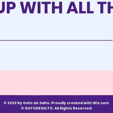
UP WITH ALL T
© 2022 by Gato de Salto. Proudly created with
Wix.com
© GATODESALTO. All Rights Reserved