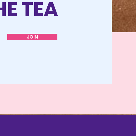
HE TEA
JOIN