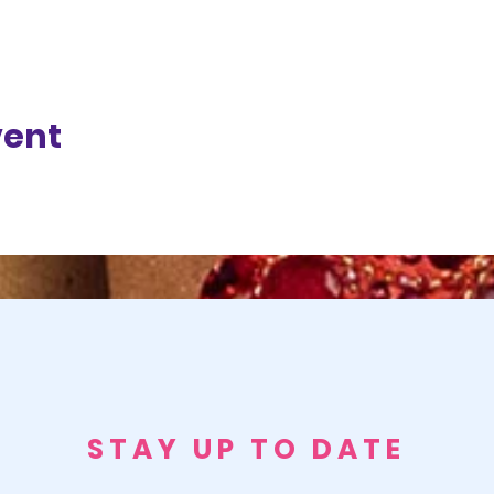
vent
STAY UP TO DATE