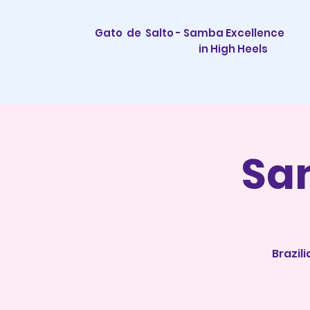
Gato de Salto - Samba Excellence
in High Heels
Sa
Brazil