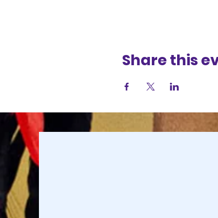
Share this e