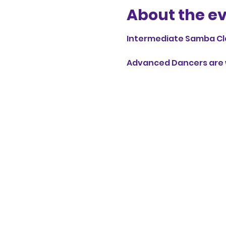
About the e
Intermediate Samba Cl
Advanced Dancers are w