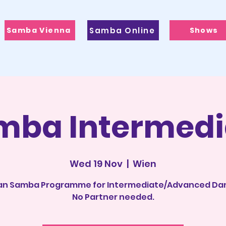
Samba Vienna
Samba Online
Shows
mba Intermedi
Wed 19 Nov
  |  
Wien
ian Samba Programme for Intermediate/Advanced Da
No Partner needed.