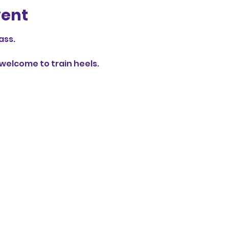
vent
ass.
elcome to train heels.