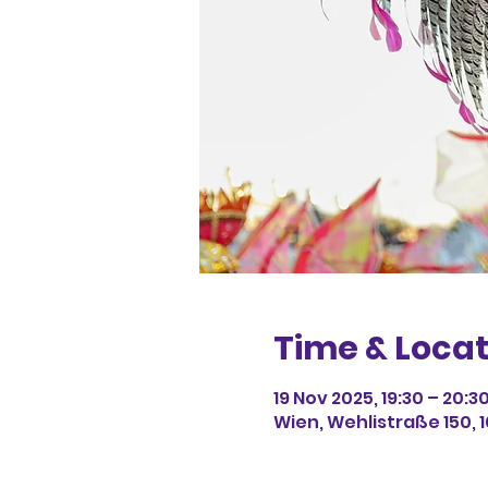
Time & Locat
19 Nov 2025, 19:30 – 20:3
Wien, Wehlistraße 150, 