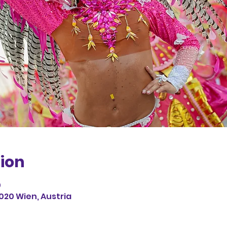
ion
0
1020 Wien, Austria