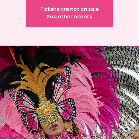
Tickets are not on sale
See other events