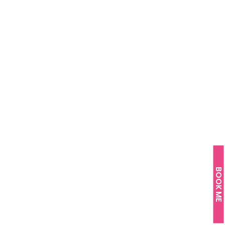
BOOK ME