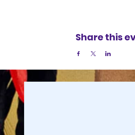
Share this e