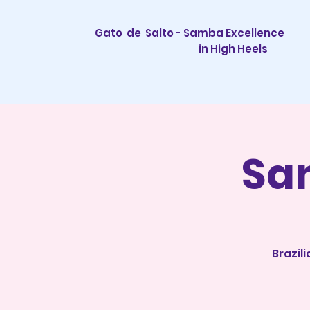
Gato de Salto - Samba Excellence
in High Heels
Sa
Brazil