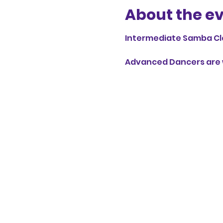
About the e
Intermediate Samba Cl
Advanced Dancers are w