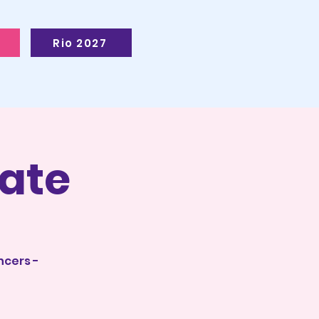
Rio 2027
ate
ncers -