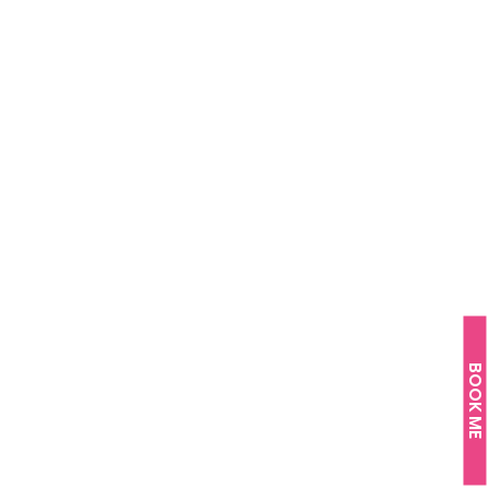
BOOK ME