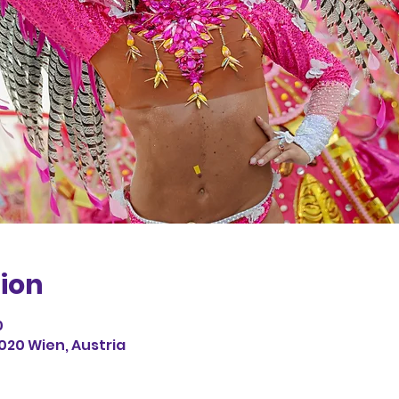
ion
0
1020 Wien, Austria