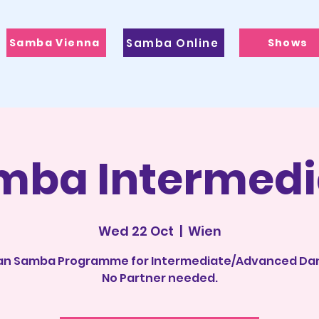
Samba Vienna
Samba Online
Shows
mba Intermedi
Wed 22 Oct
  |  
Wien
ian Samba Programme for Intermediate/Advanced Da
No Partner needed.