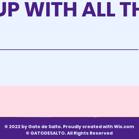
UP WITH ALL T
© 2022 by Gato de Salto. Proudly created with
Wix.com
© GATODESALTO. All Rights Reserved