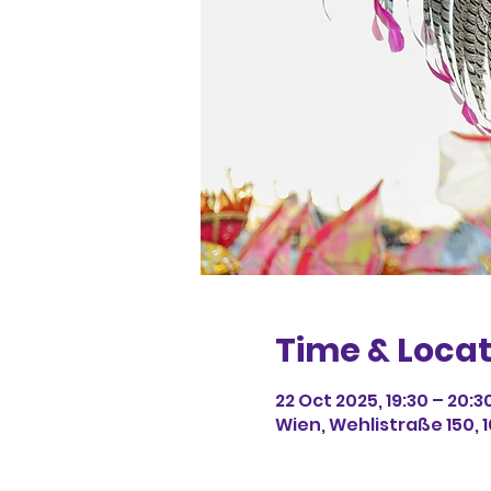
Time & Locat
22 Oct 2025, 19:30 – 20:3
Wien, Wehlistraße 150, 