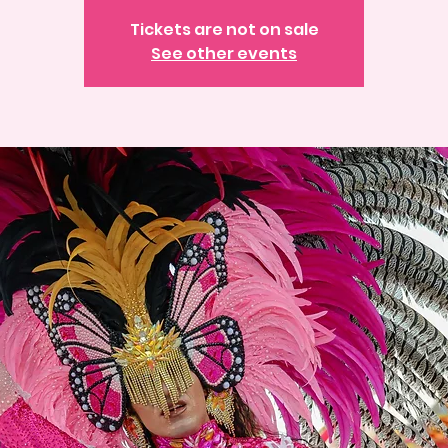
Tickets are not on sale
See other events