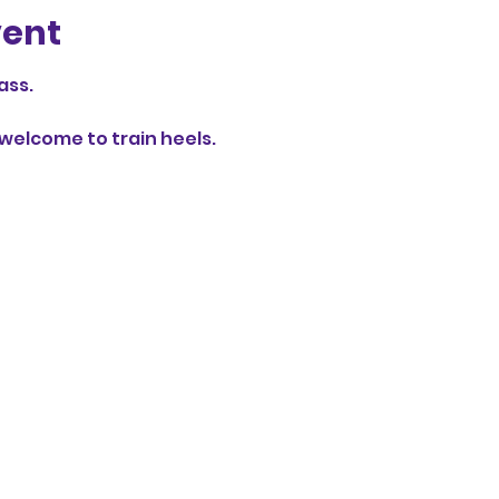
vent
ass.
elcome to train heels.