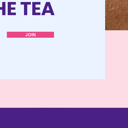
HE TEA
JOIN