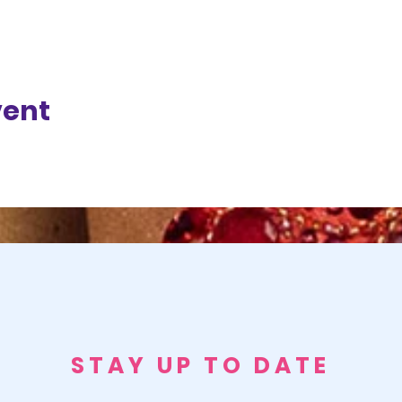
vent
STAY UP TO DATE