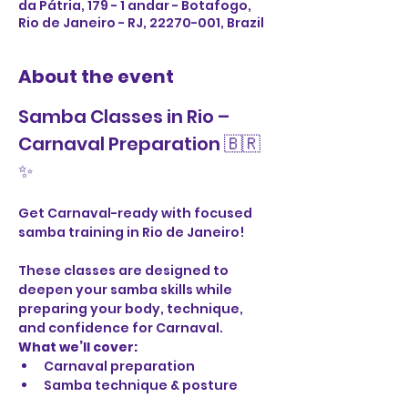
da Pátria, 179 - 1 andar - Botafogo,
Rio de Janeiro - RJ, 22270-001, Brazil
About the event
Samba Classes in Rio – 
Carnaval Preparation 🇧🇷
✨
Get Carnaval-ready with focused 
samba training in Rio de Janeiro!
These classes are designed to 
deepen your samba skills while 
preparing your body, technique, 
and confidence for Carnaval.
What we’ll cover:
Carnaval preparation
Samba technique & posture