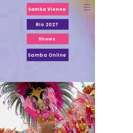
Samba Vienna
Rio 2027
Shows
Samba Online