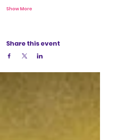
Show More
Share this event