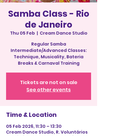
Samba Class - Rio
de Janeiro
Thu 05 Feb
  |  
Cream Dance Studio
Regular Samba
Intermediate/Advanced Classes:
Technique, Musicality, Bateria
Breaks & Carnaval Training
Tickets are not on sale
See other events
Time & Location
05 Feb 2026, 11:30 – 13:30
Cream Dance Studio, R. Voluntários