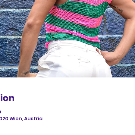
ion
0
1020 Wien, Austria