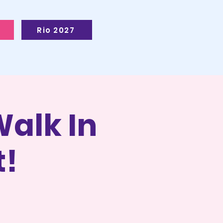
Rio 2027
alk In
t!