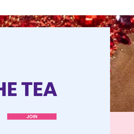
HE TEA
JOIN