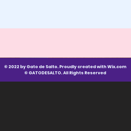
© 2022 by Gato de Salto. Proudly created with
Wix.com
© GATODESALTO. All Rights Reserved