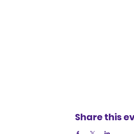
Share this e