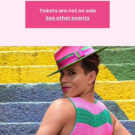
Tickets are not on sale
See other events