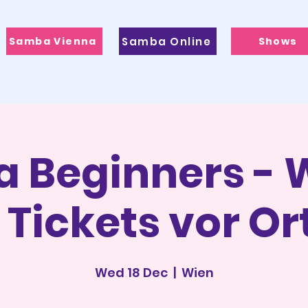
Samba Vienna
Samba Online
Shows
 Beginners - W
 Tickets vor Or
Wed 18 Dec
  |  
Wien