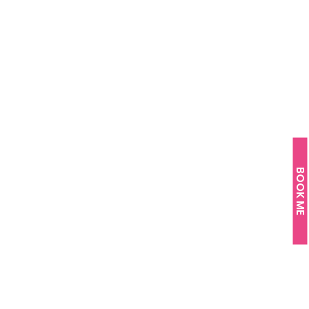
BOOK ME