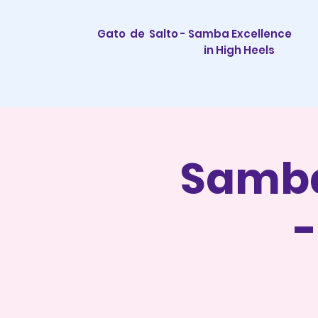
Gato de Salto - Samba Excellence
in High Heels
Samba
-