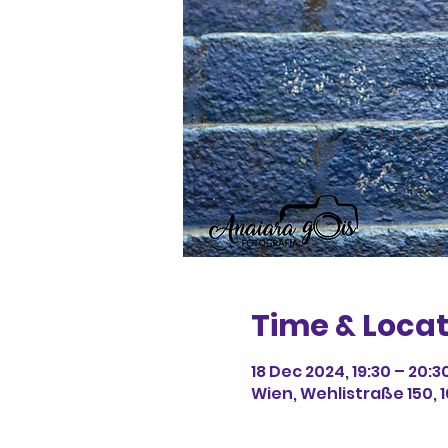
Time & Locat
18 Dec 2024, 19:30 – 20:3
Wien, Wehlistraße 150, 