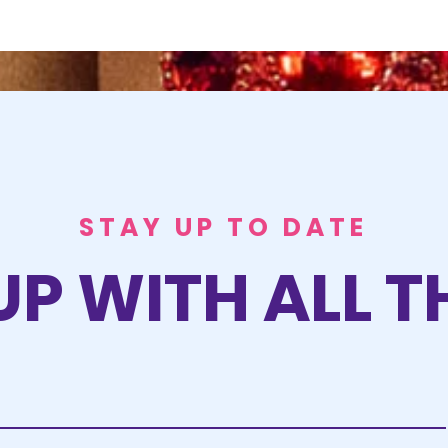
STAY UP TO DATE
UP WITH ALL T