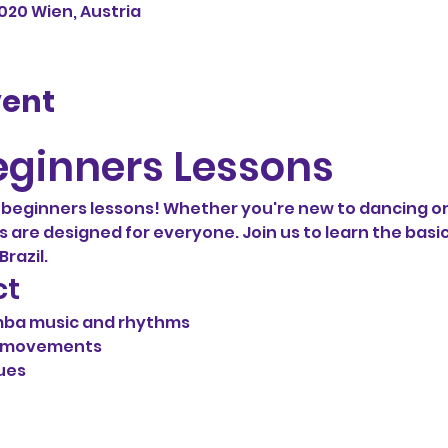
1020 Wien, Austria
vent
ginners Lessons
eginners lessons! Whether you're new to dancing or
ns are designed for everyone. Join us to learn the basic
razil.
ct
mba music and rhythms
d movements
ues