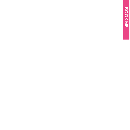
BOOK ME