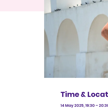
Time & Locat
14 May 2025, 19:30 – 20:3