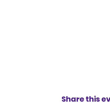
Share this e