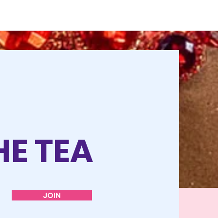
HE TEA
JOIN