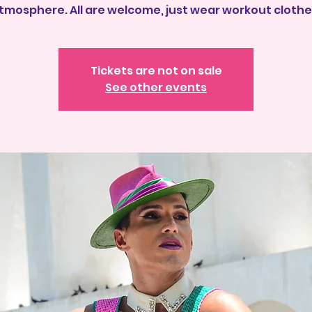
tmosphere. All are welcome, just wear workout clothe
Tickets are not on sale
See other events