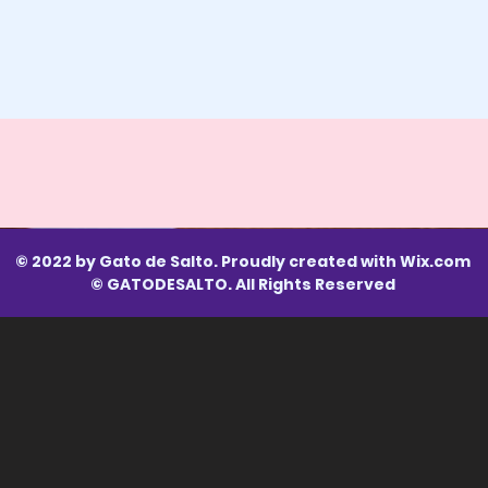
© 2022 by Gato de Salto. Proudly created with
Wix.com
© GATODESALTO. All Rights Reserved