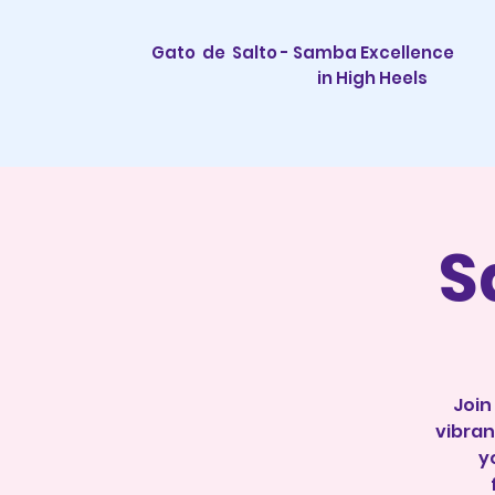
Gato de Salto - Samba Excellence
in High Heels
S
Join
vibran
y