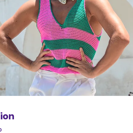
ion
0