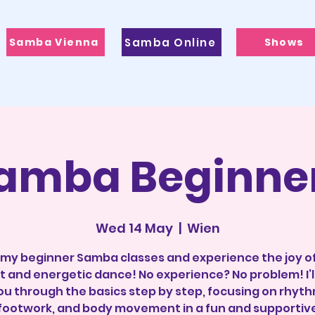
Samba Vienna
Samba Online
Shows
amba Beginne
Wed 14 May
  |  
Wien
 my beginner Samba classes and experience the joy of
t and energetic dance! No experience? No problem! I’l
ou through the basics step by step, focusing on rhyth
footwork, and body movement in a fun and supportiv