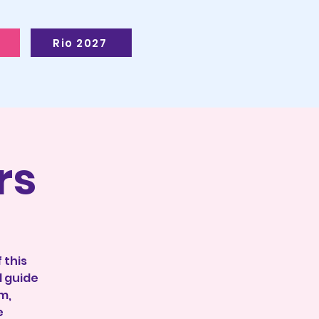
Rio 2027
rs
 this
l guide
m,
e