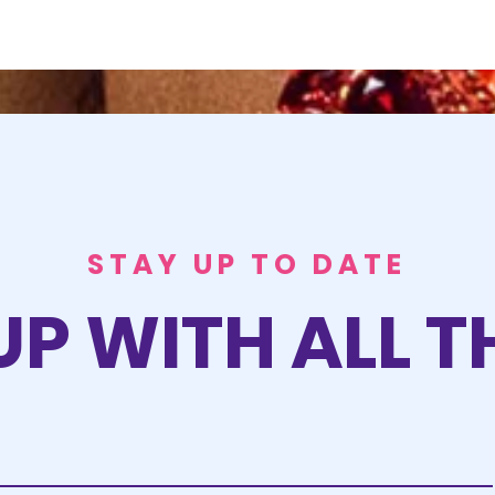
STAY UP TO DATE
UP WITH ALL T