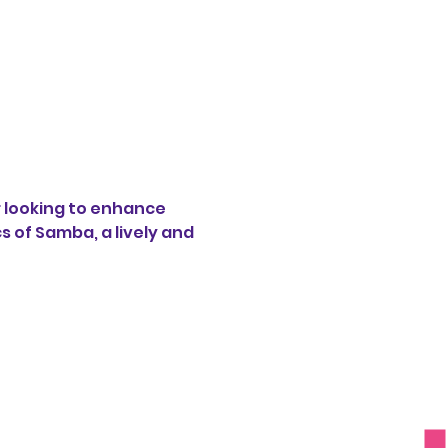
 looking to enhance 
s of Samba, a lively and 