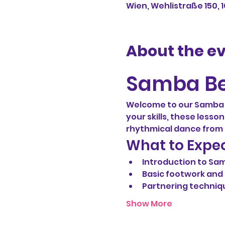
Wien, Wehlistraße 150, 
About the e
Samba Be
Welcome to our Samba b
your skills, these lesso
rhythmical dance from B
What to Expe
Introduction to Sa
Basic footwork an
Partnering techniq
Show More