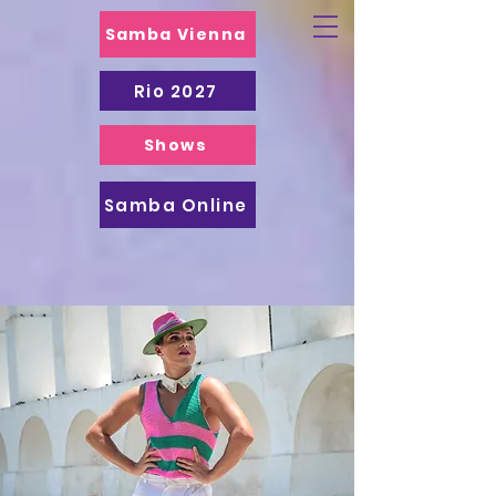
Samba Vienna
Rio 2027
Shows
Samba Online