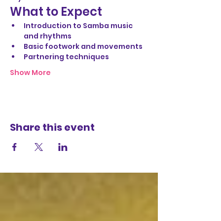
What to Expect
Introduction to Samba music 
and rhythms
Basic footwork and movements
Partnering techniques
Show More
Share this event