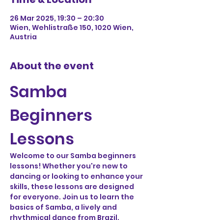
26 Mar 2025, 19:30 – 20:30
Wien, Wehlistraße 150, 1020 Wien,
Austria
About the event
Samba 
Beginners 
Lessons
Welcome to our Samba beginners 
lessons! Whether you're new to 
dancing or looking to enhance your 
skills, these lessons are designed 
for everyone. Join us to learn the 
basics of Samba, a lively and 
rhythmical dance from Brazil.