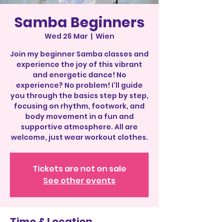
Samba Beginners
Wed 26 Mar
  |  
Wien
Join my beginner Samba classes and
experience the joy of this vibrant
and energetic dance! No
experience? No problem! I’ll guide
you through the basics step by step,
focusing on rhythm, footwork, and
body movement in a fun and
supportive atmosphere. All are
welcome, just wear workout clothes.
Tickets are not on sale
See other events
Time & Location