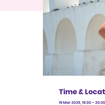
Time & Locat
19 Mar 2025, 19:30 – 20:3