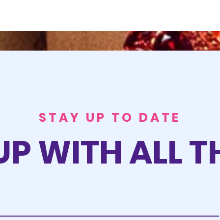
STAY UP TO DATE
UP WITH ALL T