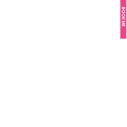
BOOK ME