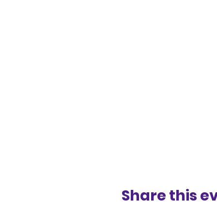
Share this e