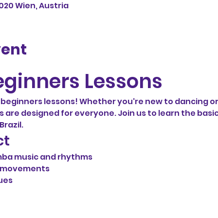
1020 Wien, Austria
vent
ginners Lessons
eginners lessons! Whether you're new to dancing or
ns are designed for everyone. Join us to learn the basic
razil.
ct
mba music and rhythms
d movements
ues