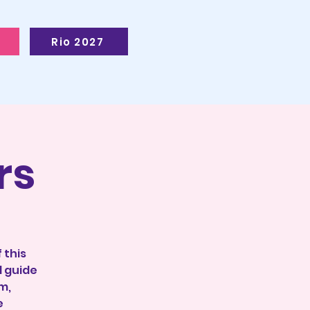
Rio 2027
rs
 this
l guide
m,
e