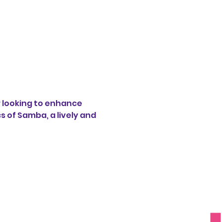
 looking to enhance 
s of Samba, a lively and 