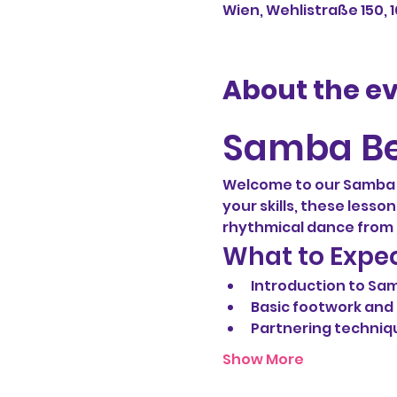
Wien, Wehlistraße 150, 
About the e
Samba Be
Welcome to our Samba b
your skills, these lesso
rhythmical dance from B
What to Expe
Introduction to Sa
Basic footwork an
Partnering techniq
Show More