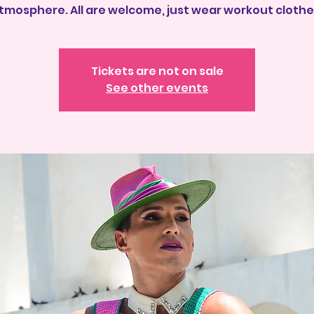
tmosphere. All are welcome, just wear workout clothe
Tickets are not on sale
See other events