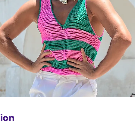
ion
0