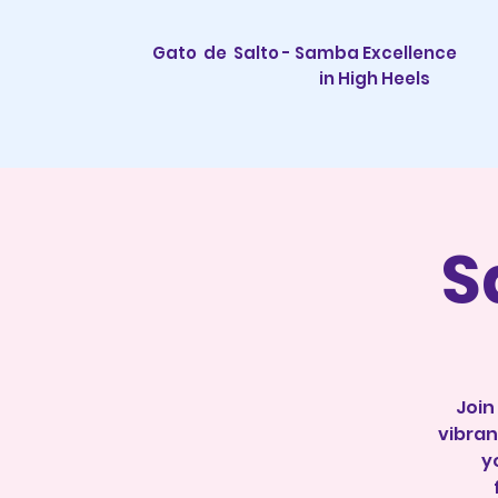
Gato de Salto - Samba Excellence
in High Heels
S
Join
vibran
y