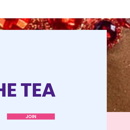
HE TEA
JOIN