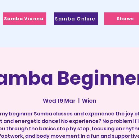
Samba Vienna
Samba Online
Shows
amba Beginne
Wed 19 Mar
  |  
Wien
 my beginner Samba classes and experience the joy of
t and energetic dance! No experience? No problem! I’l
ou through the basics step by step, focusing on rhyth
footwork, and body movement in a fun and supportiv