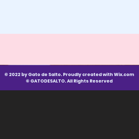
© 2022 by Gato de Salto. Proudly created with
Wix.com
© GATODESALTO. All Rights Reserved