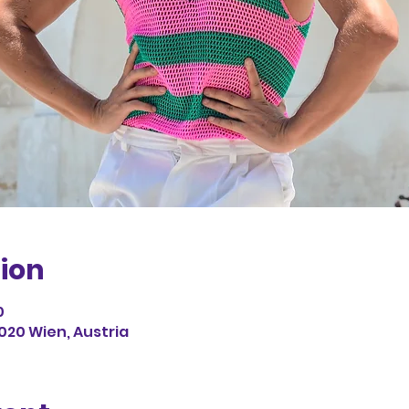
ion
0
1020 Wien, Austria