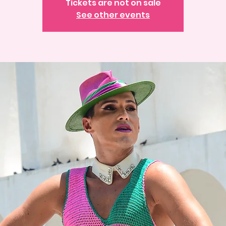
Tickets are not on sale
See other events