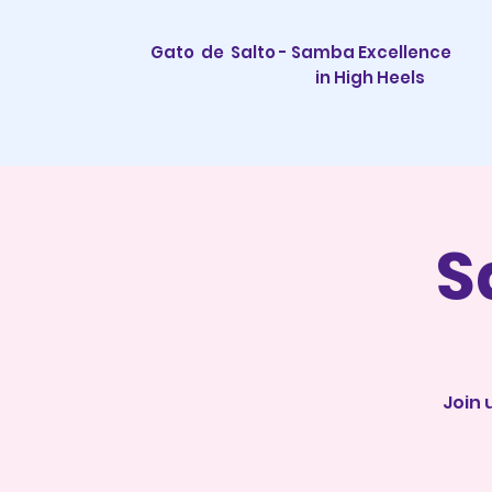
Gato de Salto - Samba Excellence
in High Heels
S
Join 