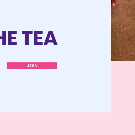
HE TEA
JOIN