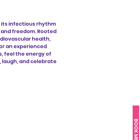
its infectious rhythm 
oy and freedom. Rooted 
diovascular health, 
or an experienced 
 feel the energy of 
, laugh, and celebrate 
BOOK ME