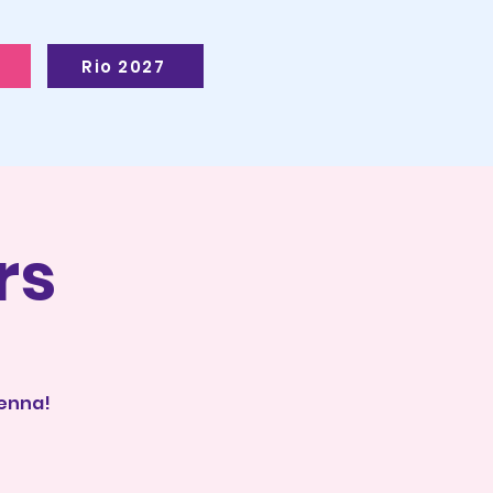
Rio 2027
rs
ienna!