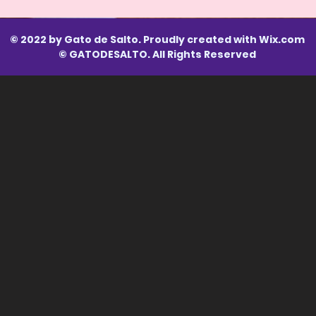
© 2022 by Gato de Salto. Proudly created with
Wix.com
© GATODESALTO. All Rights Reserved