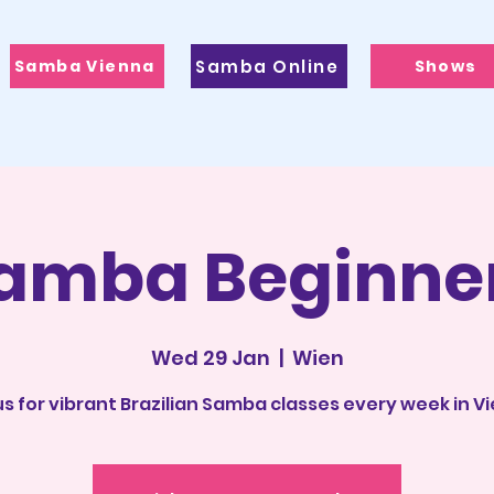
Samba Vienna
Samba Online
Shows
amba Beginne
Wed 29 Jan
  |  
Wien
us for vibrant Brazilian Samba classes every week in V