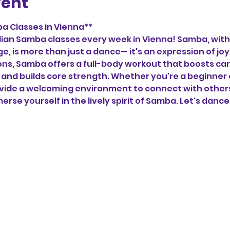
vent
a Classes in Vienna**
zilian Samba classes every week in Vienna! Samba, with 
ge, is more than just a dance— it's an expression of j
tions, Samba offers a full-body workout that boosts car
and builds core strength. Whether you're a beginner 
vide a welcoming environment to connect with others,
erse yourself in the lively spirit of Samba. Let's dance