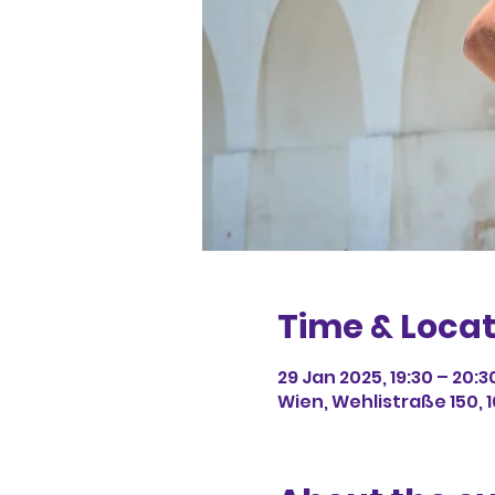
Time & Locat
29 Jan 2025, 19:30 – 20:3
Wien, Wehlistraße 150, 