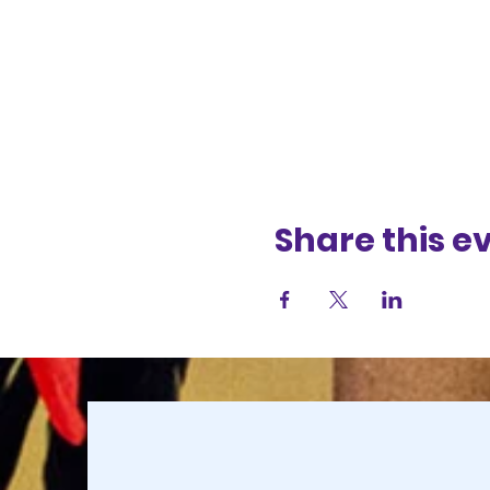
Share this e