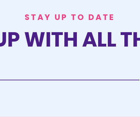
STAY UP TO DATE
UP WITH ALL T