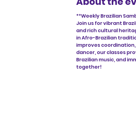
About the e
**Weekly Brazilian Samb
Join us for vibrant Bra
and rich cultural herita
in Afro-Brazilian tradi
improves coordination, 
dancer, our classes pro
Brazilian music, and imm
together!