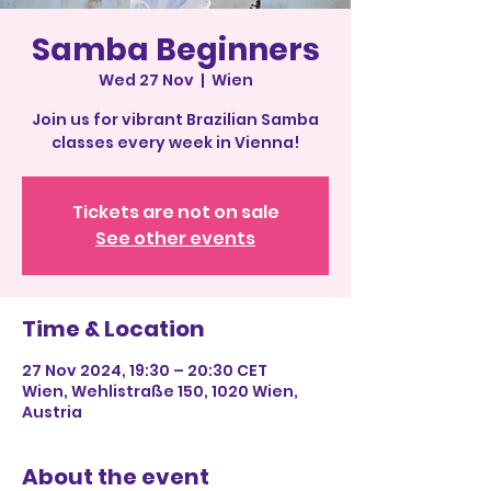
Samba Beginners
Wed 27 Nov
  |  
Wien
Join us for vibrant Brazilian Samba
classes every week in Vienna!
Tickets are not on sale
See other events
Time & Location
27 Nov 2024, 19:30 – 20:30 CET
Wien, Wehlistraße 150, 1020 Wien,
Austria
About the event