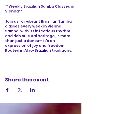
**Weekly Brazilian Samba Classes in
Vienna**
Join us for vibrant Brazilian Samba
classes every week in Vienna!
Samba, with its infectious rhythm
and rich cultural heritage, is more
than just a dance— it's an
expression of joy and freedom.
Rooted in Afro-Brazilian traditions,
Samba offers a full-body workout
that boosts cardiovascular health,
improves coordination, and builds
core strength. Whether you're a
beginner or an experienced dancer,
Share this event
our classes provide a welcoming
environment to connect with
others, feel the energy of Brazilian
music, and immerse yourself in the
lively spirit of Samba. Let's dance,
laugh, and celebrate together!