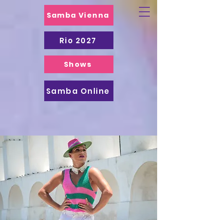
Samba Vienna
Rio 2027
Shows
Samba Online