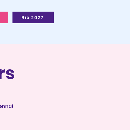
Rio 2027
rs
ienna!