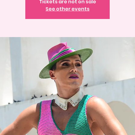
Tickets are not on sale
See other events