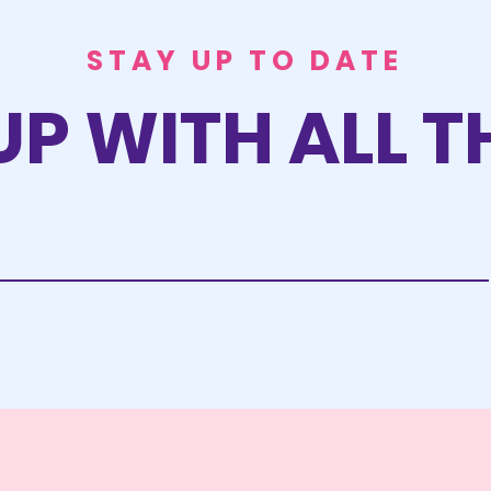
STAY UP TO DATE
UP WITH ALL T