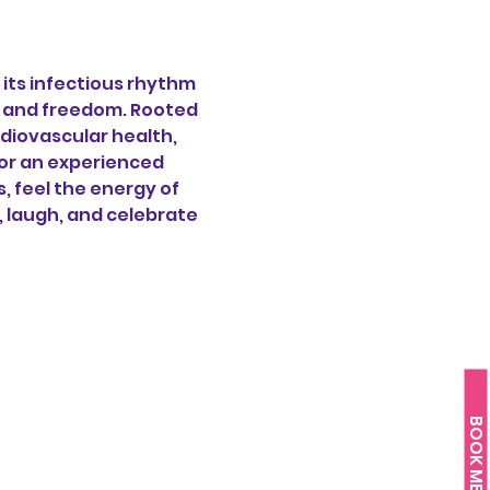
its infectious rhythm 
oy and freedom. Rooted 
diovascular health, 
or an experienced 
 feel the energy of 
, laugh, and celebrate 
BOOK ME