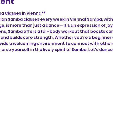
vent
a Classes in Vienna**
zilian Samba classes every week in Vienna! Samba, with 
ge, is more than just a dance— it's an expression of j
tions, Samba offers a full-body workout that boosts car
and builds core strength. Whether you're a beginner 
vide a welcoming environment to connect with others,
erse yourself in the lively spirit of Samba. Let's dance