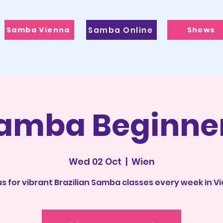
Samba Vienna
Samba Online
Shows
amba Beginne
Wed 02 Oct
  |  
Wien
us for vibrant Brazilian Samba classes every week in V