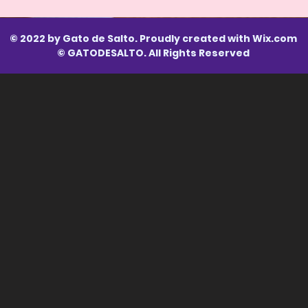
© 2022 by Gato de Salto. Proudly created with
Wix.com
© GATODESALTO. All Rights Reserved