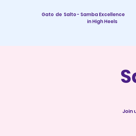
Gato de Salto - Samba Excellence
in High Heels
S
Join 