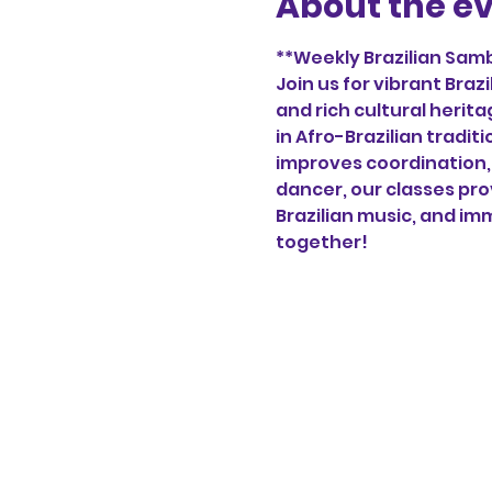
About the e
**Weekly Brazilian Samb
Join us for vibrant Bra
and rich cultural herita
in Afro-Brazilian tradi
improves coordination, 
dancer, our classes pro
Brazilian music, and imm
together!