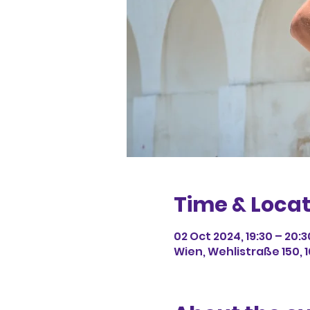
Time & Locat
02 Oct 2024, 19:30 – 20:3
Wien, Wehlistraße 150, 