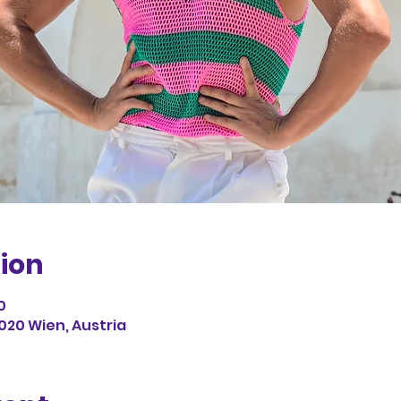
ion
0
1020 Wien, Austria