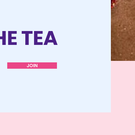
HE TEA
JOIN