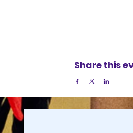
Share this e