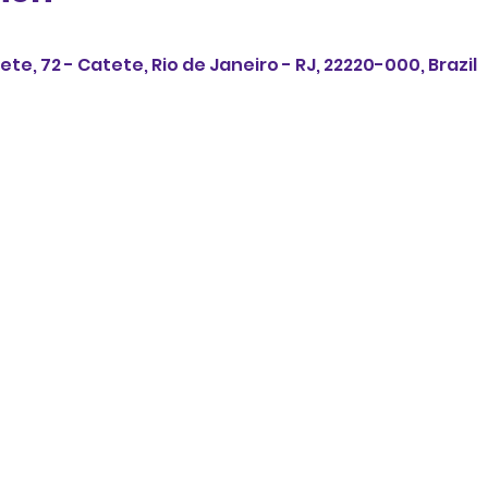
ete, 72 - Catete, Rio de Janeiro - RJ, 22220-000, Brazil