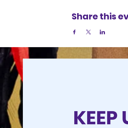
Share this e
KEEP 