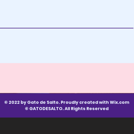
© 2022 by Gato de Salto. Proudly created with
Wix.com
© GATODESALTO. All Rights Reserved