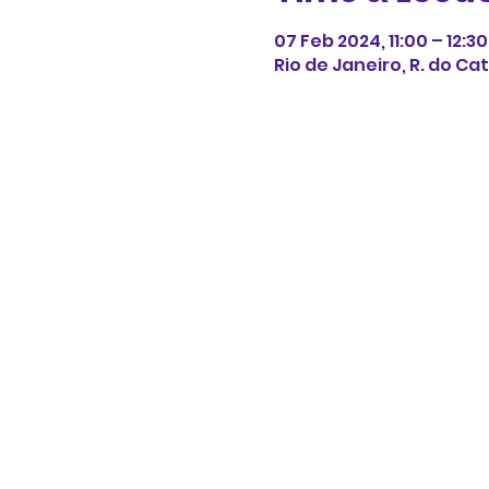
07 Feb 2024, 11:00 – 12:30
Rio de Janeiro, R. do Cat