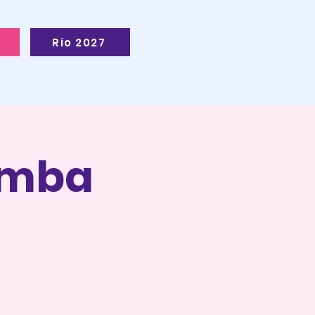
Rio 2027
Samba