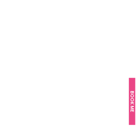
BOOK ME