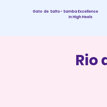
Gato de Salto - Samba Excellence
in High Heels
Rio 