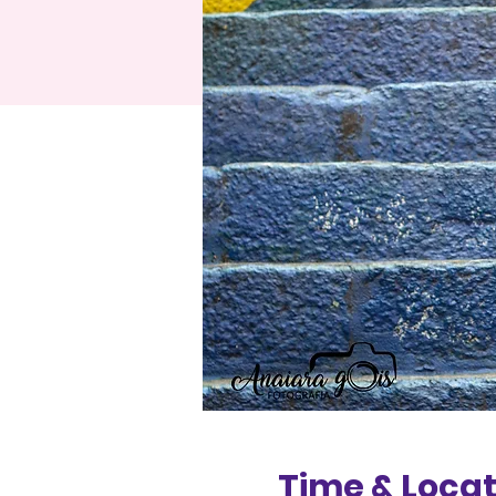
Time & Locat