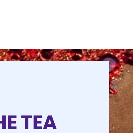
HE TEA