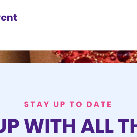
vent
STAY UP TO DATE
UP WITH ALL T