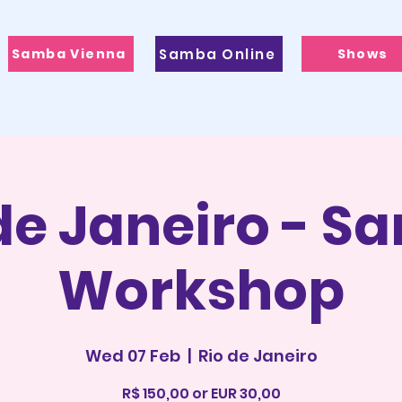
Samba Vienna
Samba Online
Shows
de Janeiro - 
Workshop
Wed 07 Feb
  |  
Rio de Janeiro
R$ 150,00 or EUR 30,00