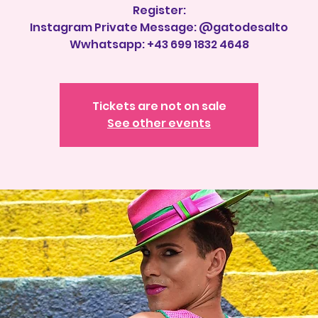
Register:
Instagram Private Message: @gatodesalto
Tickets are not on sale
See other events