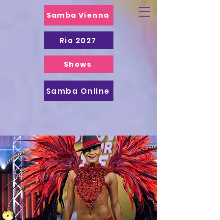
Samba Vienna
Rio 2027
Shows
Samba Online