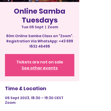
Online Samba
Tuesdays
Tue 05 Sept
  |  
Zoom
60m Online Samba Class on "Zoom".
Registration Via WhatsApp: +43 699
1832 46498
Tickets are not on sale
See other events
Time & Location
05 Sept 2023, 18:30 – 19:30 CEST
Zoom