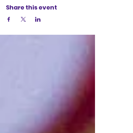
Share this event