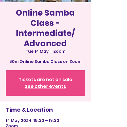
Online Samba
Class -
Intermediate/
Advanced
Tue 14 May
  |  
Zoom
60m Online Samba Class on Zoom
Tickets are not on sale
See other events
Time & Location
14 May 2024, 18:30 – 19:30
Zoom