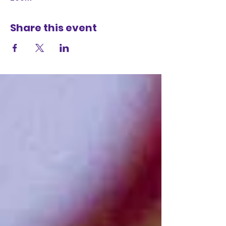
Share this event