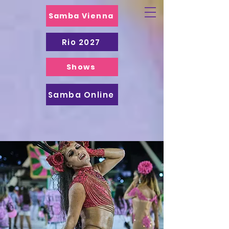
Samba Vienna
Rio 2027
Shows
Samba Online