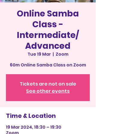
Online Samba
Class -
Intermediate/
Advanced
Tue 19 Mar
  |  
Zoom
60m Online Samba Class on Zoom
Tickets are not on sale
See other events
Time & Location
19 Mar 2024, 18:30 – 19:30
Zoom