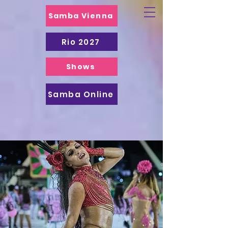
Samba Vienna
Rio 2027
Shows
Samba Online