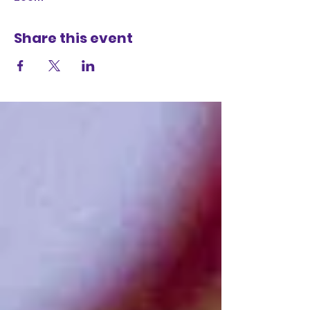
Share this event