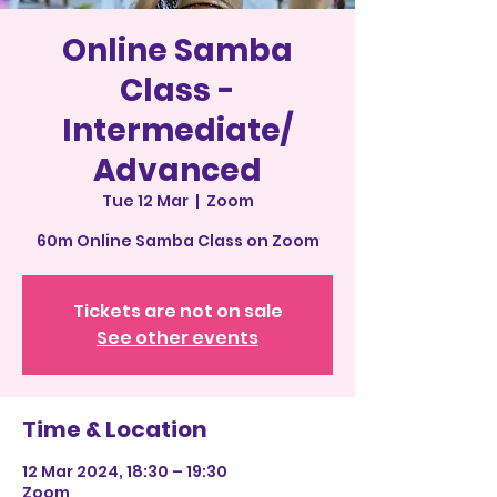
Online Samba
Class -
Intermediate/
Advanced
Tue 12 Mar
  |  
Zoom
60m Online Samba Class on Zoom
Tickets are not on sale
See other events
Time & Location
12 Mar 2024, 18:30 – 19:30
Zoom