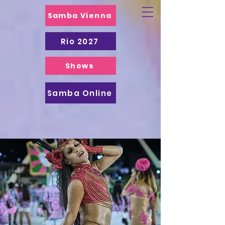
Samba Vienna
Rio 2027
Shows
Samba Online