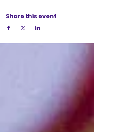
Share this event