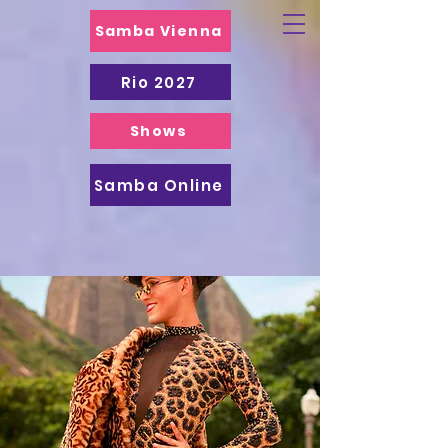
Samba Vienna
Rio 2027
Shows
Samba Online