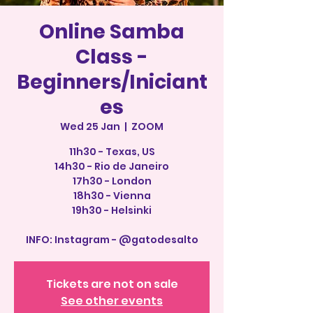
Online Samba
Class -
Beginners/Iniciant
es
Wed 25 Jan
  |  
ZOOM
11h30 - Texas, US
14h30 - Rio de Janeiro
17h30 - London
18h30 - Vienna
19h30 - Helsinki
INFO: Instagram - @gatodesalto
Tickets are not on sale
See other events