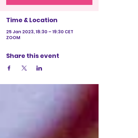
Time & Location
25 Jan 2023, 18:30 – 19:30 CET
ZOOM
Share this event