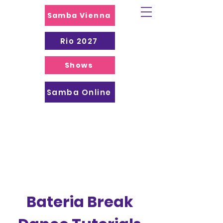
Samba Vienna
Rio 2027
Shows
Samba Online
Bateria Break