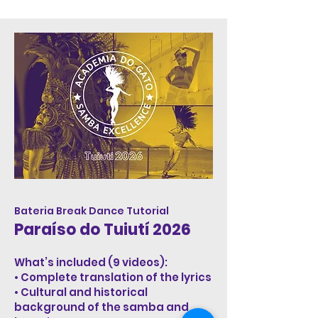
Bateria Break Dance Tutorial
Paraíso do Tuiutí 2026
What’s included (9 videos):
• Complete translation of the lyrics
• Cultural and historical
background of the samba and