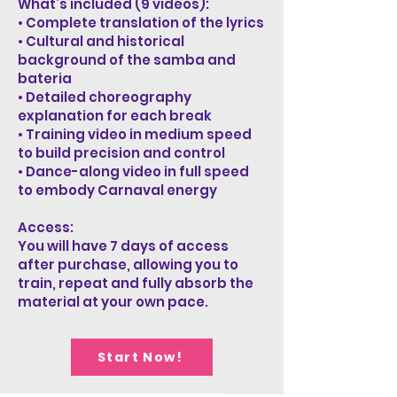
What’s included (9 videos):
• Complete translation of the lyrics
• Cultural and historical
background of the samba and
bateria
• Detailed choreography
explanation for each break
• Training video in medium speed
to build precision and control
• Dance-along video in full speed
to embody Carnaval energy
Access:
You will have 7 days of access
after purchase, allowing you to
train, repeat and fully absorb the
material at your own pace.
Start Now!