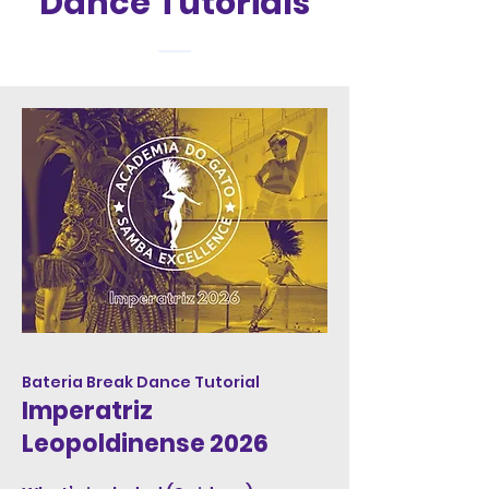
Dance Tutorials
Bateria Break Dance Tutorial
Imperatriz
Leopoldinense 2026