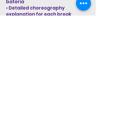
bateria
• Detailed choreography
explanation for each break
• Training video in medium speed
to build precision and control
• Dance-along video in full speed
to embody Carnaval energy
Access:
You will have 7 days of access
after purchase, allowing you to
train, repeat and fully absorb the
material at your own pace.
Start Now!
STAY UP TO DATE