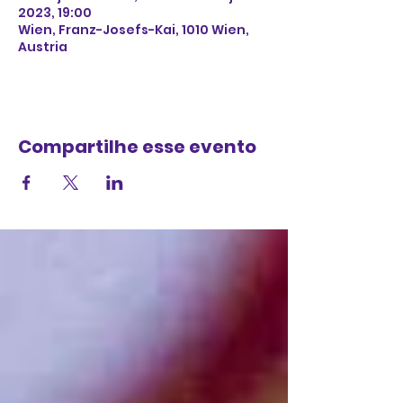
2023, 19:00
Wien, Franz-Josefs-Kai, 1010 Wien,
Austria
Compartilhe esse evento