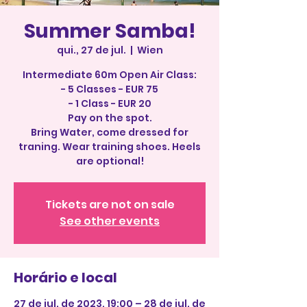
Summer Samba!
qui., 27 de jul.
  |  
Wien
Intermediate 60m Open Air Class:
- 5 Classes - EUR 75
- 1 Class - EUR 20
Pay on the spot.
Bring Water, come dressed for
traning. Wear training shoes. Heels
Tickets are not on sale
See other events
Horário e local
27 de jul. de 2023, 19:00 – 28 de jul. de