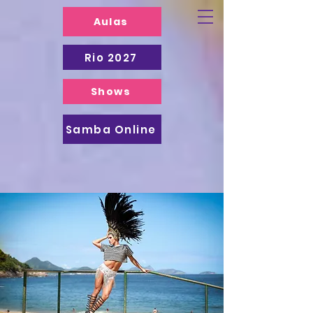
Aulas
Rio 2027
Shows
Samba Online