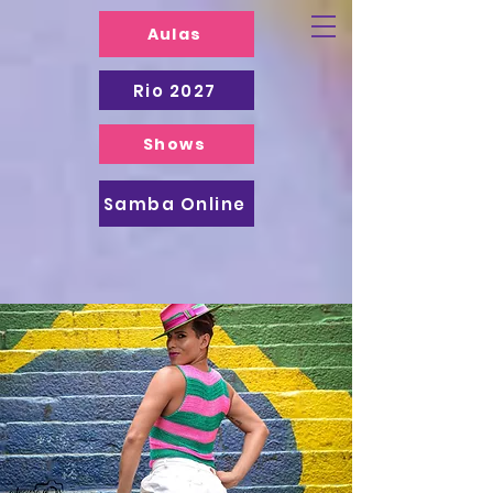
Aulas
Rio 2027
Shows
Samba Online