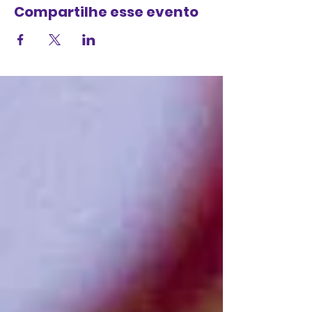
Compartilhe esse evento