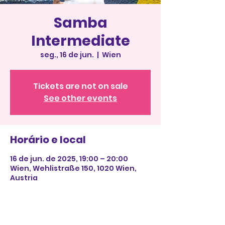
Samba
Intermediate
seg., 16 de jun.
  |  
Wien
Tickets are not on sale
See other events
Horário e local
16 de jun. de 2025, 19:00 – 20:00
Wien, Wehlistraße 150, 1020 Wien,
Austria