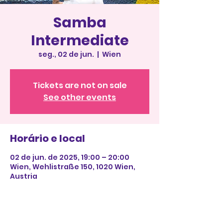
Samba
Intermediate
seg., 02 de jun.
  |  
Wien
Tickets are not on sale
See other events
Horário e local
02 de jun. de 2025, 19:00 – 20:00
Wien, Wehlistraße 150, 1020 Wien,
Austria