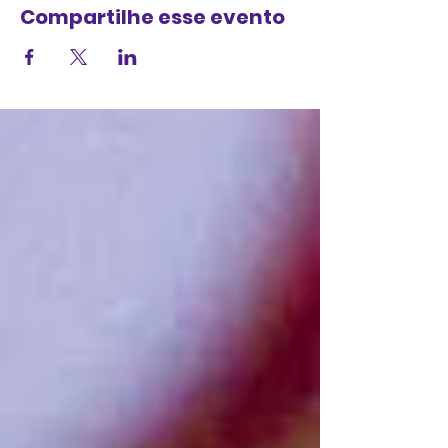
Compartilhe esse evento