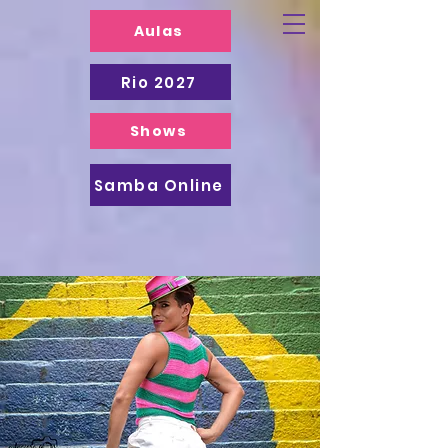
Aulas
Rio 2027
Shows
Samba Online