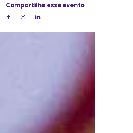
Compartilhe esse evento