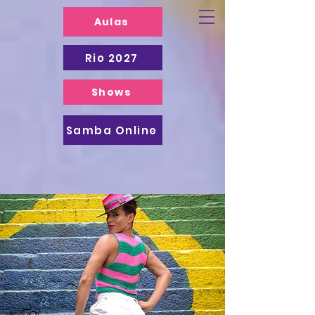
Aulas
Rio 2027
Shows
Samba Online