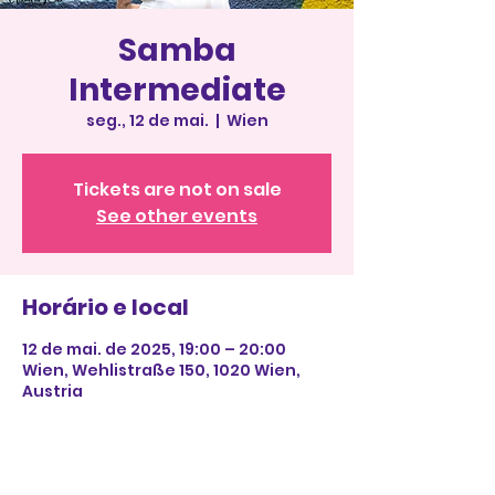
Samba
Intermediate
seg., 12 de mai.
  |  
Wien
Tickets are not on sale
See other events
Horário e local
12 de mai. de 2025, 19:00 – 20:00
Wien, Wehlistraße 150, 1020 Wien,
Austria