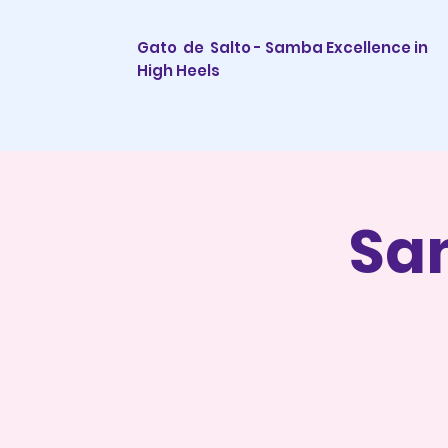
Gato de Salto - Samba Excellence in
High Heels
Sa