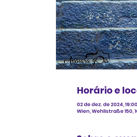
Horário e loc
02 de dez. de 2024, 19:0
Wien, Wehlistraße 150, 