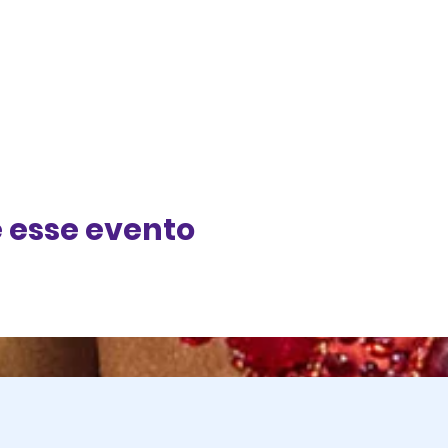
 esse evento