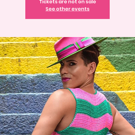
Tickets are not on sale
See other events