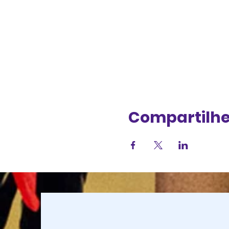
Compartilhe