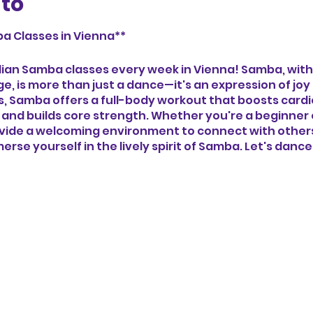
nto
a Classes in Vienna**
zilian Samba classes every week in Vienna! Samba, with
age, is more than just a dance—it's an expression of jo
ns, Samba offers a full-body workout that boosts card
 and builds core strength. Whether you're a beginner
ovide a welcoming environment to connect with others,
erse yourself in the lively spirit of Samba. Let's danc