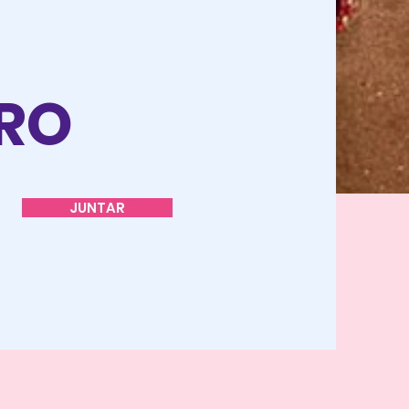
O
TRO
JUNTAR