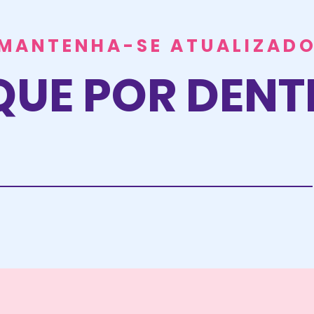
MANTENHA-SE ATUALIZAD
QUE POR DEN