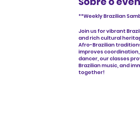
Sobre o eve
**Weekly Brazilian Samb
Join us for vibrant Bra
and rich cultural herit
Afro-Brazilian traditio
improves coordination,
dancer, our classes pr
Brazilian music, and imm
together!