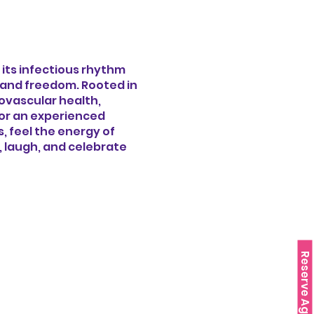
 its infectious rhythm
y and freedom. Rooted in
iovascular health,
 or an experienced
 feel the energy of
e, laugh, and celebrate
Reserve Agora!