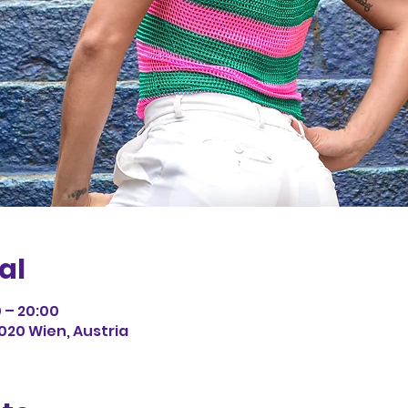
al
0 – 20:00
1020 Wien, Austria