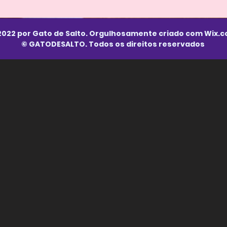
2022 por Gato de Salto. Orgulhosamente criado com
Wix.
© GATODESALTO. Todos os direitos reservados