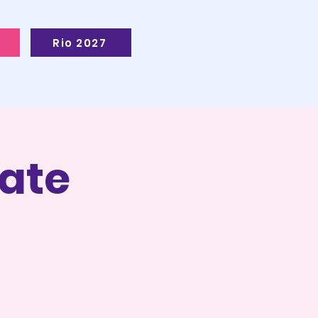
Rio 2027
ate