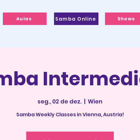
Aulas
Samba Online
Shows
mba Intermedi
seg., 02 de dez.
  |  
Wien
Samba Weekly Classes in Vienna, Austria!