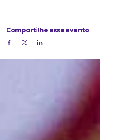
Compartilhe esse evento