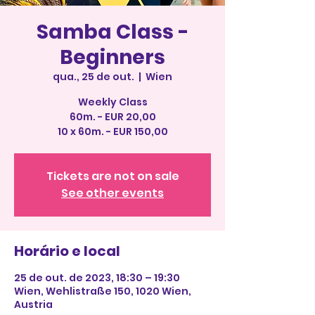
Samba Class -
Beginners
qua., 25 de out.
  |  
Wien
Weekly Class
60m. - EUR 20,00
10 x 60m. - EUR 150,00
Tickets are not on sale
See other events
Horário e local
25 de out. de 2023, 18:30 – 19:30
Wien, Wehlistraße 150, 1020 Wien,
Austria