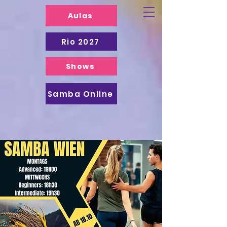
Aulas
Rio 2027
Shows
Samba Online