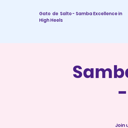
Gato de Salto - Samba Excellence in
High Heels
Samba
-
Join 