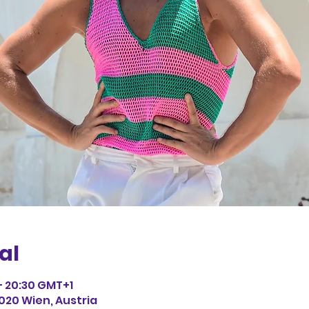
al
 – 20:30 GMT+1
1020 Wien, Austria