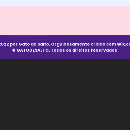
2022 por Gato de Salto. Orgulhosamente criado com
Wix.
© GATODESALTO. Todos os direitos reservados