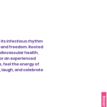
its infectious rhythm 
oy and freedom. Rooted 
diovascular health, 
or an experienced 
 feel the energy of 
, laugh, and celebrate 