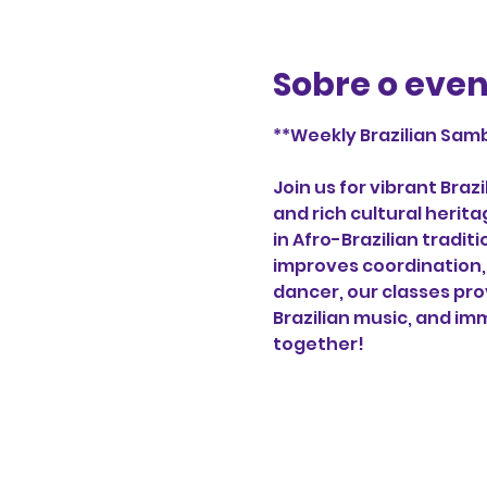
Sobre o eve
**Weekly Brazilian Samb
Join us for vibrant Bra
and rich cultural herita
in Afro-Brazilian tradi
improves coordination, 
dancer, our classes pro
Brazilian music, and imm
together!