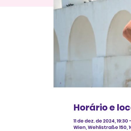
Horário e loc
11 de dez. de 2024, 19:30
Wien, Wehlistraße 150, 