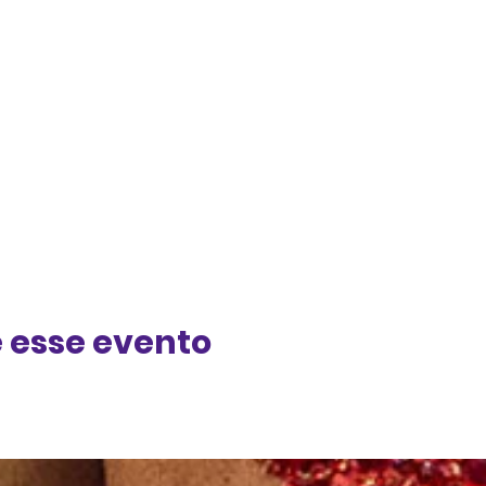
 esse evento