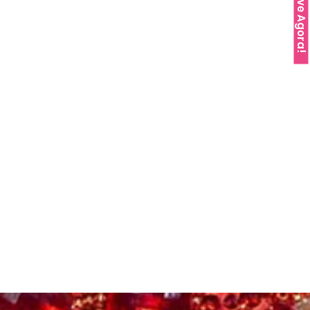
Reserve Agora!