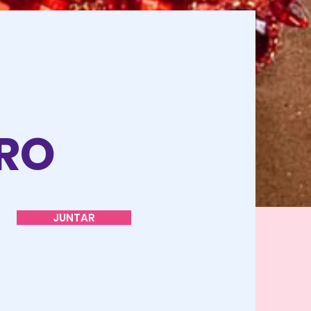
O
TRO
JUNTAR