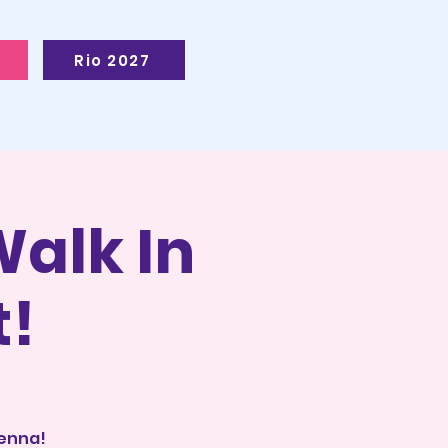
Rio 2027
alk In
t!
ienna!