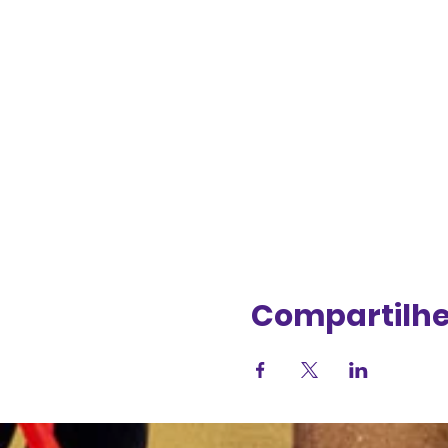
Compartilhe