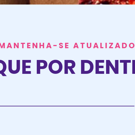
MANTENHA-SE ATUALIZAD
QUE POR DEN