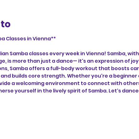
nto
a Classes in Vienna**
zilian Samba classes every week in Vienna! Samba, with 
ge, is more than just a dance— it's an expression of j
tions, Samba offers a full-body workout that boosts car
and builds core strength. Whether you're a beginner 
vide a welcoming environment to connect with others,
erse yourself in the lively spirit of Samba. Let's dance