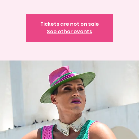
Tickets are not on sale
See other events