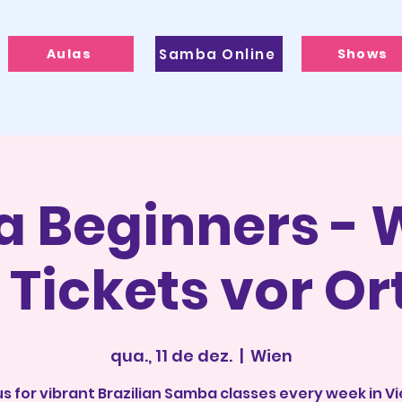
Aulas
Samba Online
Shows
 Beginners - W
 Tickets vor Or
qua., 11 de dez.
  |  
Wien
us for vibrant Brazilian Samba classes every week in V