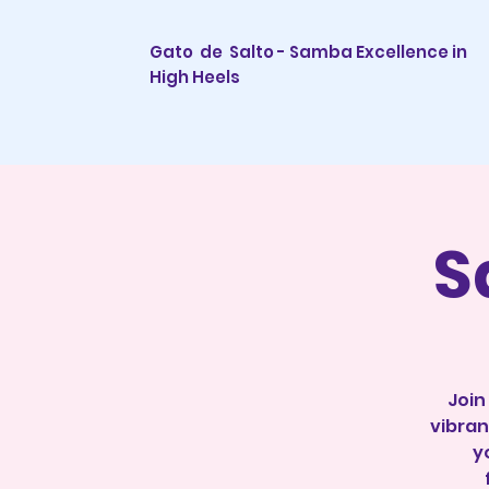
Gato de Salto - Samba Excellence in
High Heels
S
Join
vibran
y