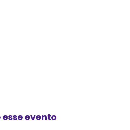
 esse evento