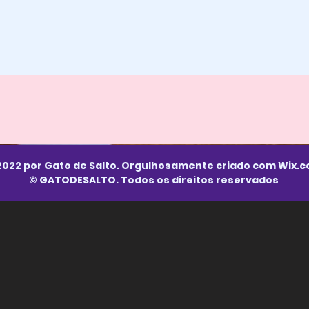
2022 por Gato de Salto. Orgulhosamente criado com
Wix.
© GATODESALTO. Todos os direitos reservados