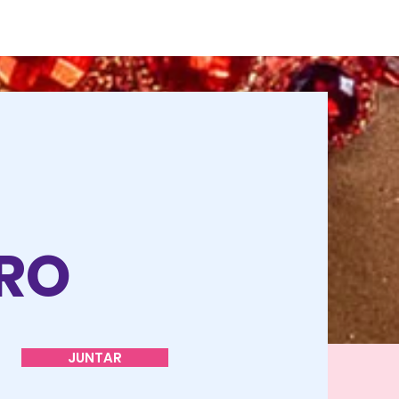
O
TRO
JUNTAR