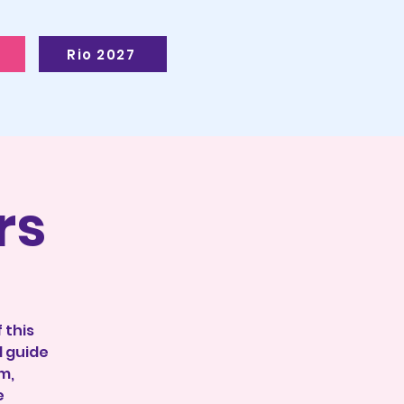
Rio 2027
rs
 this
l guide
m,
e