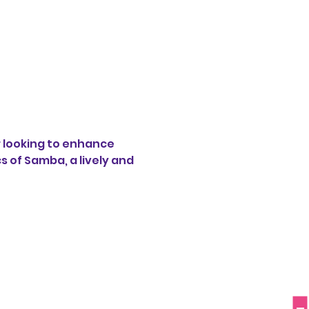
 looking to enhance 
s of Samba, a lively and 