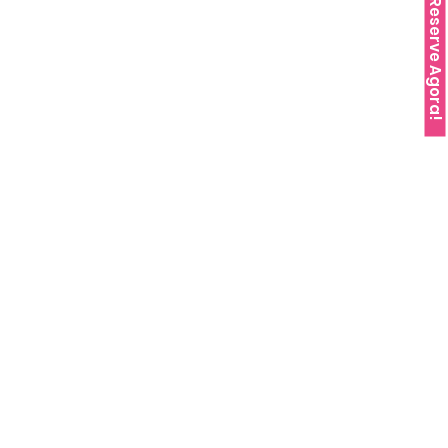
Reserve Agora!