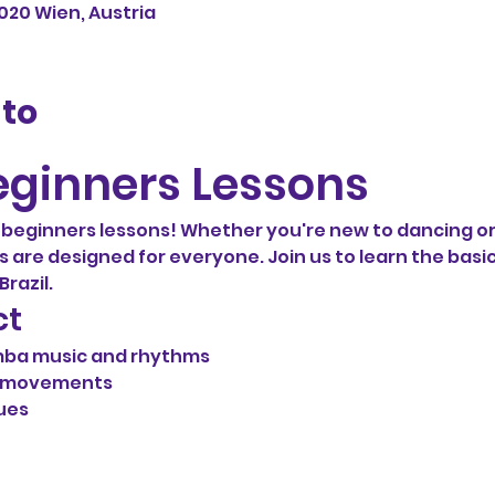
1020 Wien, Austria
nto
ginners Lessons
eginners lessons! Whether you're new to dancing or
ns are designed for everyone. Join us to learn the basic
razil.
ct
mba music and rhythms
d movements
ues