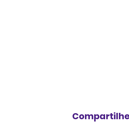
Compartilhe