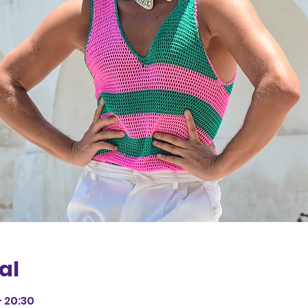
al
– 20:30