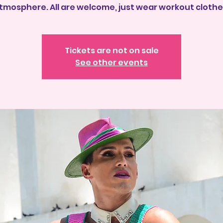
tmosphere. All are welcome, just wear workout clothe
Tickets are not on sale
See other events