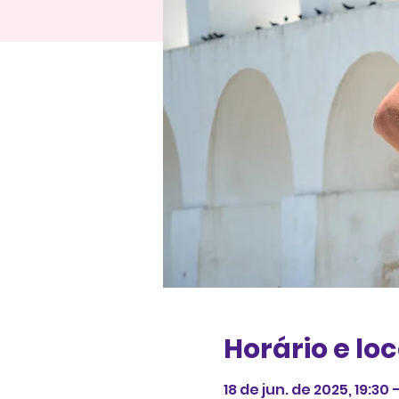
Horário e loc
18 de jun. de 2025, 19:30 