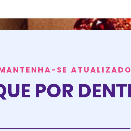
MANTENHA-SE ATUALIZAD
QUE POR DEN