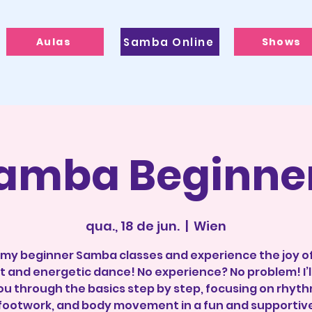
Aulas
Samba Online
Shows
amba Beginne
qua., 18 de jun.
  |  
Wien
 my beginner Samba classes and experience the joy of
t and energetic dance! No experience? No problem! I’l
ou through the basics step by step, focusing on rhyth
footwork, and body movement in a fun and supportiv