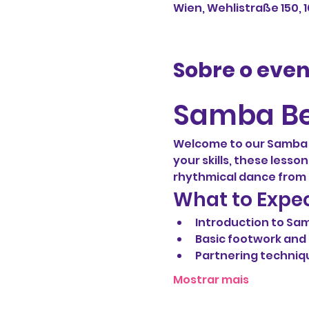
Wien, Wehlistraße 150, 
Sobre o eve
Samba Be
Welcome to our Samba b
your skills, these lesso
rhythmical dance from B
What to Expe
Introduction to Sa
Basic footwork an
Partnering techniq
Mostrar mais