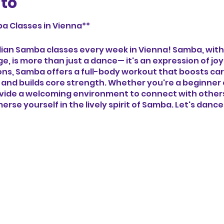
nto
a Classes in Vienna**
zilian Samba classes every week in Vienna! Samba, with
age, is more than just a dance— it's an expression of j
tions, Samba offers a full-body workout that boosts ca
 and builds core strength. Whether you're a beginner
ovide a welcoming environment to connect with others,
erse yourself in the lively spirit of Samba. Let's danc