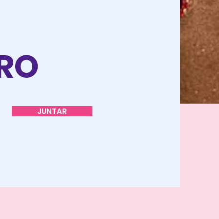
O
TRO
JUNTAR