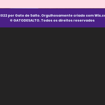
2022 por Gato de Salto. Orgulhosamente criado com
Wix.
© GATODESALTO. Todos os direitos reservados