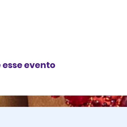
 esse evento