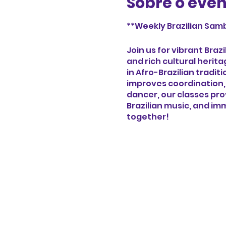
Sobre o eve
**Weekly Brazilian Samb
Join us for vibrant Bra
and rich cultural herit
in Afro-Brazilian tradi
improves coordination,
dancer, our classes pr
Brazilian music, and imm
together!