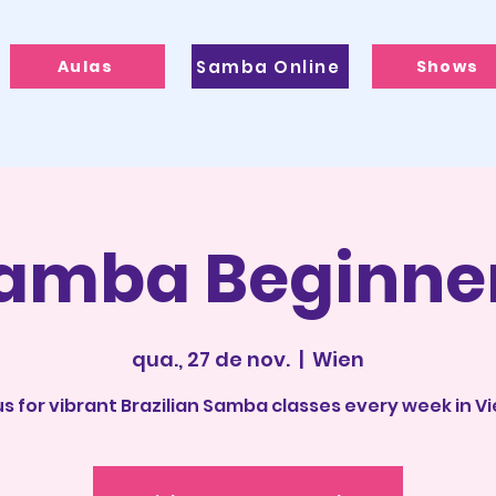
Aulas
Samba Online
Shows
amba Beginne
qua., 27 de nov.
  |  
Wien
us for vibrant Brazilian Samba classes every week in V