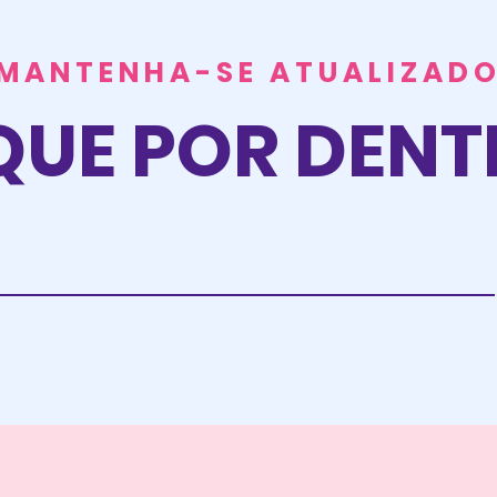
MANTENHA-SE ATUALIZAD
QUE POR DEN