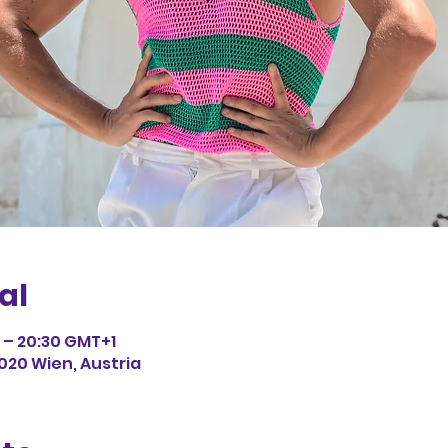
al
0 – 20:30 GMT+1
1020 Wien, Austria