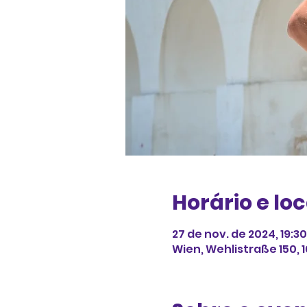
Horário e loc
27 de nov. de 2024, 19:3
Wien, Wehlistraße 150, 