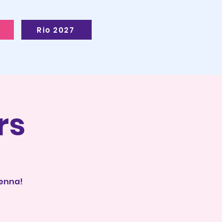
Rio 2027
rs
ienna!