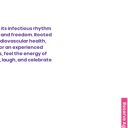
 its infectious rhythm
oy and freedom. Rooted
rdiovascular health,
 or an experienced
 feel the energy of
e, laugh, and celebrate
Reserve Agora!