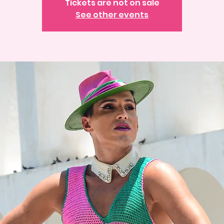
Tickets are not on sale
See other events