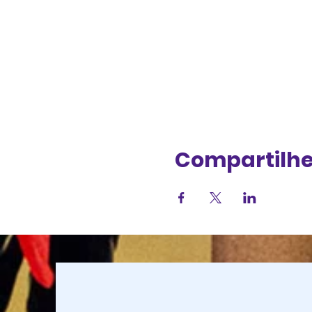
Compartilhe