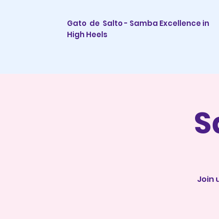
Gato de Salto - Samba Excellence in
High Heels
S
Join 