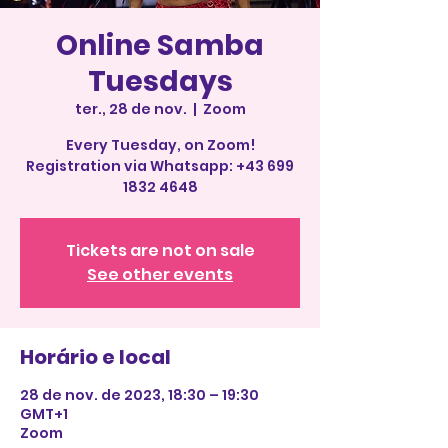
Online Samba
Tuesdays
ter., 28 de nov.
  |  
Zoom
Every Tuesday, on Zoom!
Registration via Whatsapp: +43 699
1832 4648
Tickets are not on sale
See other events
Horário e local
28 de nov. de 2023, 18:30 – 19:30
GMT+1
Zoom