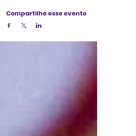
Compartilhe esse evento