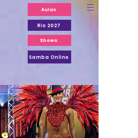
Aulas
Rio 2027
Shows
Samba Online