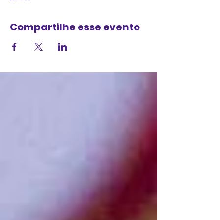
Compartilhe esse evento