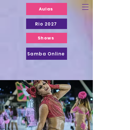
Aulas
Rio 2027
Shows
Samba Online