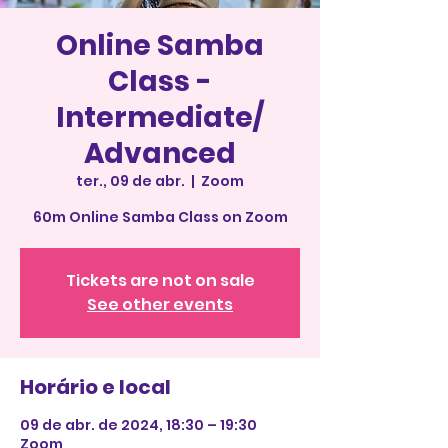
Online Samba
Class -
Intermediate/
Advanced
ter., 09 de abr.
  |  
Zoom
60m Online Samba Class on Zoom
Tickets are not on sale
See other events
Horário e local
09 de abr. de 2024, 18:30 – 19:30
Zoom