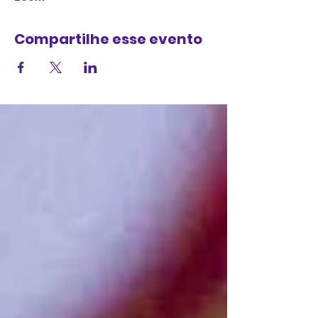
Compartilhe esse evento