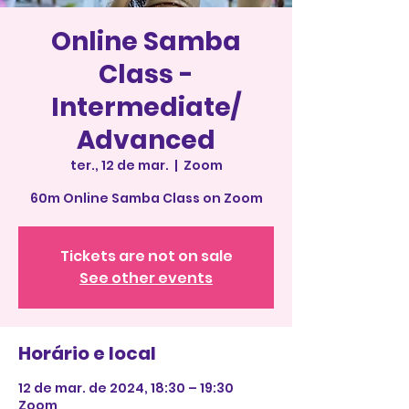
Online Samba
Class -
Intermediate/
Advanced
ter., 12 de mar.
  |  
Zoom
60m Online Samba Class on Zoom
Tickets are not on sale
See other events
Horário e local
12 de mar. de 2024, 18:30 – 19:30
Zoom