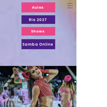
Aulas
Rio 2027
Shows
Samba Online