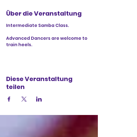
Über die Veranstaltung
Intermediate Samba Class.
Advanced Dancers are welcome to 
train heels.
Diese Veranstaltung
teilen