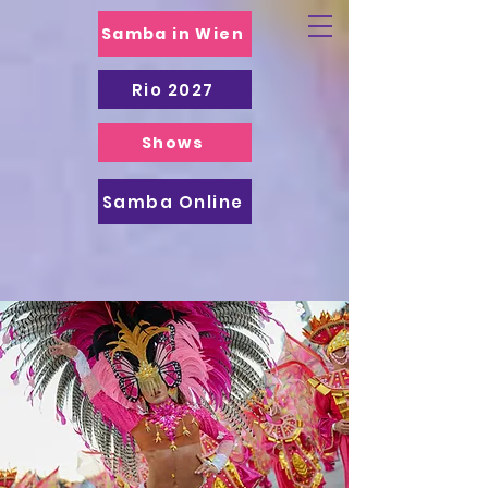
Samba in Wien
Rio 2027
Shows
Samba Online