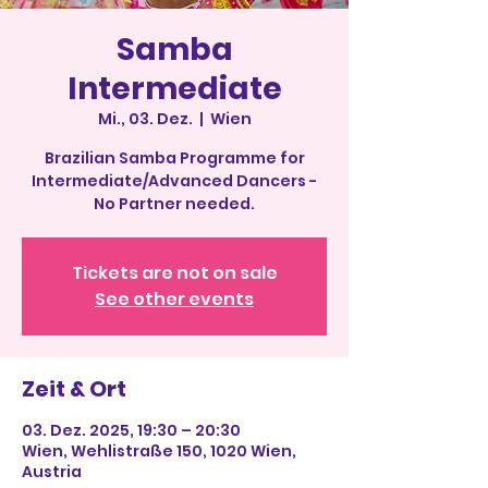
Samba
Intermediate
Mi., 03. Dez.
  |  
Wien
Brazilian Samba Programme for
Intermediate/Advanced Dancers -
No Partner needed.
Tickets are not on sale
See other events
Zeit & Ort
03. Dez. 2025, 19:30 – 20:30
Wien, Wehlistraße 150, 1020 Wien,
Austria