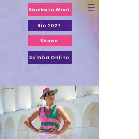
Samba in Wien
Rio 2027
Shows
Samba Online