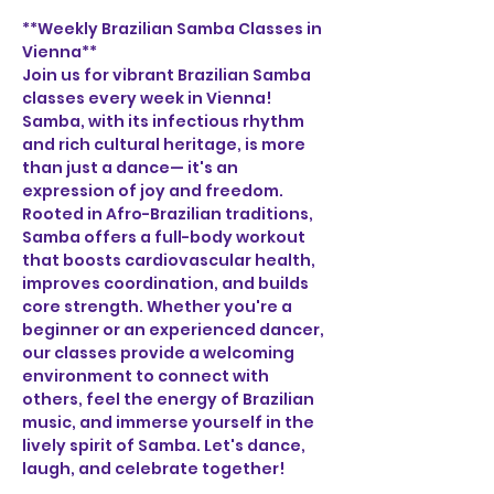
**Weekly Brazilian Samba Classes in 
Vienna**
Join us for vibrant Brazilian Samba 
classes every week in Vienna! 
Samba, with its infectious rhythm 
and rich cultural heritage, is more 
than just a dance— it's an 
expression of joy and freedom. 
Rooted in Afro-Brazilian traditions, 
Samba offers a full-body workout 
that boosts cardiovascular health, 
improves coordination, and builds 
core strength. Whether you're a 
beginner or an experienced dancer, 
our classes provide a welcoming 
environment to connect with 
others, feel the energy of Brazilian 
music, and immerse yourself in the 
lively spirit of Samba. Let's dance, 
laugh, and celebrate together!