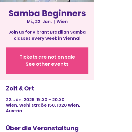
Samba Beginners
Mi., 22. Jän.
  |  
Wien
Join us for vibrant Brazilian Samba
classes every week in Vienna!
Tickets are not on sale
See other events
Zeit & Ort
22. Jän. 2025, 19:30 – 20:30
Wien, Wehlistraße 150, 1020 Wien,
Austria
Über die Veranstaltung