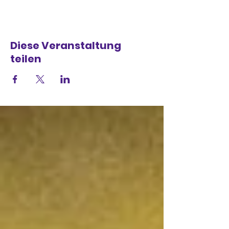
Diese Veranstaltung
teilen