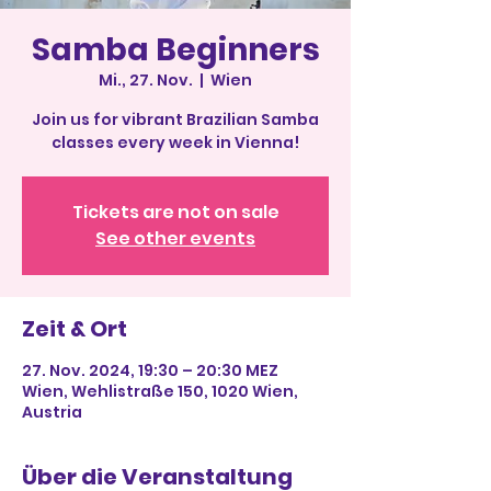
Samba Beginners
Mi., 27. Nov.
  |  
Wien
Join us for vibrant Brazilian Samba
classes every week in Vienna!
Tickets are not on sale
See other events
Zeit & Ort
27. Nov. 2024, 19:30 – 20:30 MEZ
Wien, Wehlistraße 150, 1020 Wien,
Austria
Über die Veranstaltung