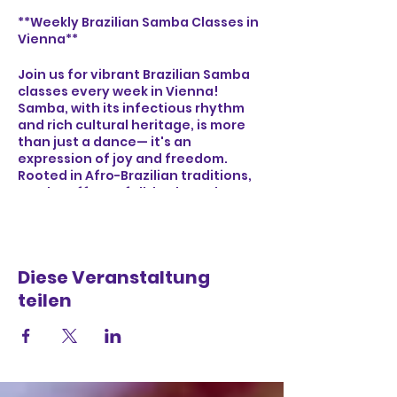
**Weekly Brazilian Samba Classes in
Vienna**
Join us for vibrant Brazilian Samba
classes every week in Vienna!
Samba, with its infectious rhythm
and rich cultural heritage, is more
than just a dance— it's an
expression of joy and freedom.
Rooted in Afro-Brazilian traditions,
Samba offers a full-body workout
that boosts cardiovascular health,
improves coordination, and builds
core strength. Whether you're a
beginner or an experienced dancer,
Diese Veranstaltung
our classes provide a welcoming
environment to connect with
teilen
others, feel the energy of Brazilian
music, and immerse yourself in the
lively spirit of Samba. Let's dance,
laugh, and celebrate together!