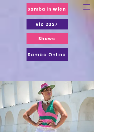
Samba in Wien
Rio 2027
Shows
Samba Online